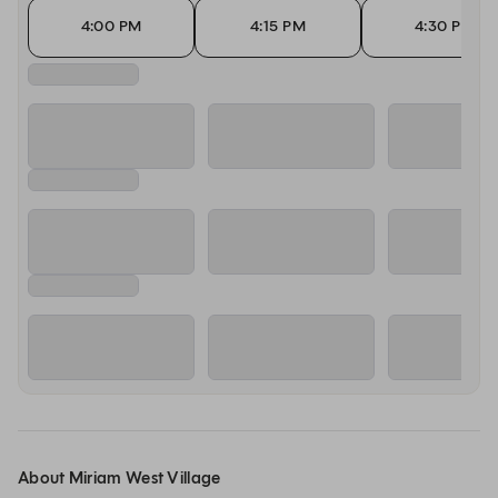
4:00 PM
4:15 PM
4:30 PM
About Miriam West Village