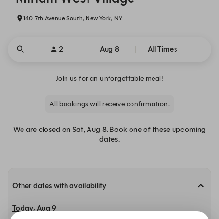
140 7th Avenue South, New York, NY
2
Aug 8
All Times
Join us for an unforgettable meal!
All bookings will receive confirmation.
We are closed on Sat, Aug 8. Book one of these upcoming
dates.
Other dates with availability
Today, Aug 9