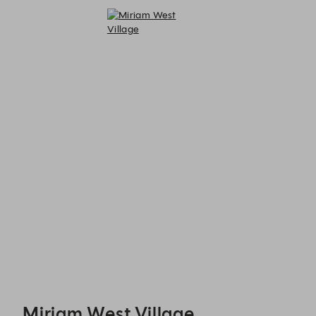
Miriam West Village - Reservations
Miriam West Village