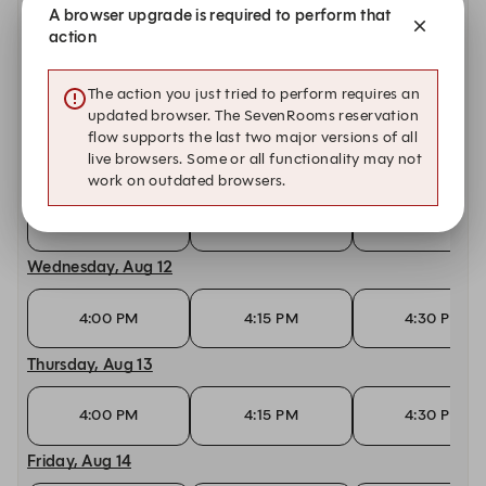
A browser upgrade is required to perform that
10:00 AM
10:15 AM
10:30 AM
action
Monday, Aug 10
The action you just tried to perform requires an
updated browser. The SevenRooms reservation
4:00 PM
4:15 PM
4:30 PM
flow supports the last two major versions of all
live browsers. Some or all functionality may not
Tuesday, Aug 11
work on outdated browsers.
4:00 PM
4:15 PM
4:30 PM
Wednesday, Aug 12
4:00 PM
4:15 PM
4:30 PM
Thursday, Aug 13
4:00 PM
4:15 PM
4:30 PM
Friday, Aug 14