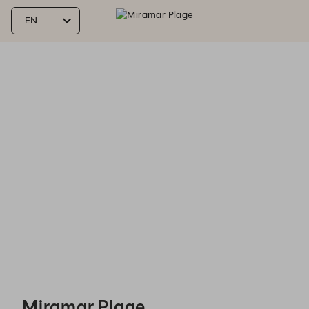
Miramar Plage - Reservations
Miramar Plage