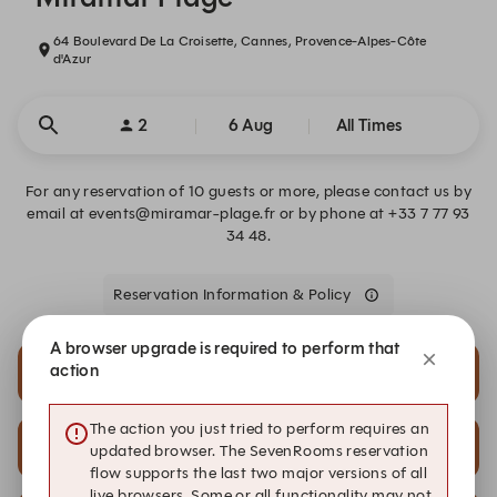
64 Boulevard De La Croisette, Cannes, Provence-Alpes-Côte
d'Azur
2
6 Aug
All Times
For any reservation of 10 guests or more, please contact us by
email at events@miramar-plage.fr or by phone at +33 7 77 93
34 48.
Reservation Information & Policy
A browser upgrade is required to perform that
action
15:00
16:00
The action you just tried to perform requires an
20:00
20:30
updated browser. The SevenRooms reservation
flow supports the last two major versions of all
live browsers. Some or all functionality may not