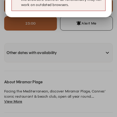
work on outdated browsers.
22:00
22:30
23:00
Alert Me
Other dates with availability
About Miramar Plage
Facing the Mediterranean, discover Miramar Plage, Cannes’ 
iconic restaurant & beach club, open all year round.

View More
Come and enjoy sun-inspired cuisine, fresh fish and an 
exceptional wine cellar, from chic lunches to festive dinners, in 