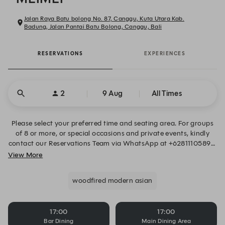
Jalan Raya Batu bolong No. 87, Canggu, Kuta Utara Kab.
Badung, Jalan Pantai Batu Bolong, Canggu, Bali
RESERVATIONS
EXPERIENCES
2
9 Aug
All Times
Please select your preferred time and seating area. For groups
of 8 or more, or special occasions and private events, kindly
contact our Reservations Team via WhatsApp at +62811105896.
Alternatively, you may also submit your request through the
View More
form below. We look forward to welcoming you.
woodfired modern asian
17:00
17:00
Bar Dining
Main Dining Area