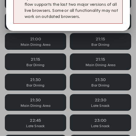
Bar Dining
Main Dining Area
flow supports the last two major versions of all
live browsers. Some or all functionality may not
work on outdated browsers.
21:00
21:00
Bar Dining
Bar Dining
21:00
21:15
Main Dining Area
Bar Dining
21:15
21:15
Bar Dining
Main Dining Area
21:30
21:30
Bar Dining
Bar Dining
21:30
22:30
Main Dining Area
Late Snack
22:45
23:00
Late Snack
Late Snack