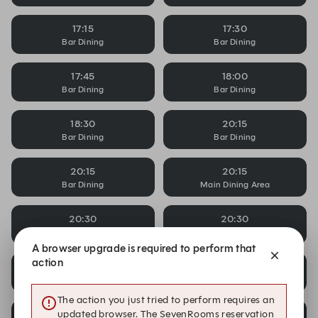
17:15
17:30
Bar Dining
Bar Dining
17:45
18:00
Bar Dining
Bar Dining
18:30
20:15
Bar Dining
Bar Dining
20:15
20:15
Bar Dining
Main Dining Area
20:30
20:30
Bar Dining
Bar Dining
A browser upgrade is required to perform that
action
20:30
20:45
Main Dining Area
Bar Dining
The action you just tried to perform requires an
20:45
20:45
updated browser. The SevenRooms reservation