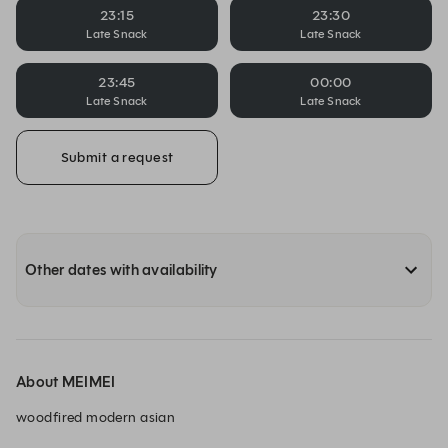
23:15
23:30
Late Snack
Late Snack
23:45
00:00
Late Snack
Late Snack
Submit a request
Other dates with availability
About MEIMEI
woodfired modern asian