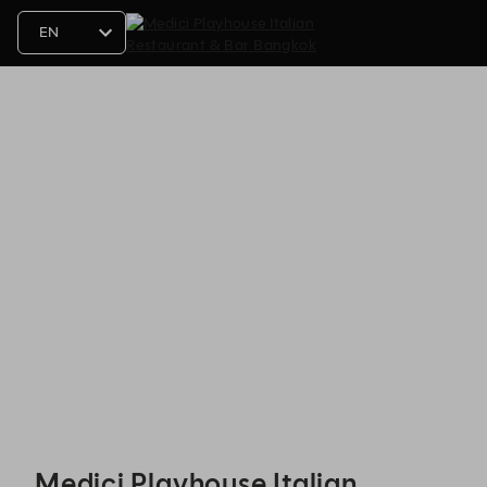
Medici Playhouse Italian Restaurant & Bar Bangkok - Reservations
Medici Playhouse Italian