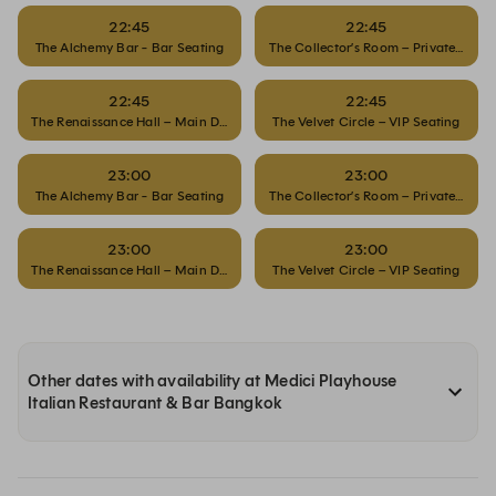
22:45
22:45
The Alchemy Bar - Bar Seating
The Collector’s Room – Private Dinin
22:45
22:45
The Renaissance Hall – Main Dining
The Velvet Circle – VIP Seating
23:00
23:00
The Alchemy Bar - Bar Seating
The Collector’s Room – Private Dinin
23:00
23:00
The Renaissance Hall – Main Dining
The Velvet Circle – VIP Seating
Other dates with availability at Medici Playhouse
Italian Restaurant & Bar Bangkok