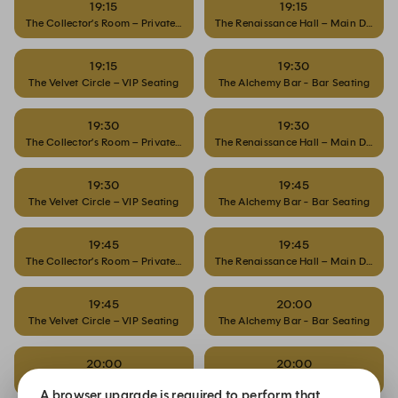
19:15
19:15
The Collector’s Room – Private Dining
The Renaissance Hall – Main Dining
19:15
19:30
The Velvet Circle – VIP Seating
The Alchemy Bar - Bar Seating
19:30
19:30
The Collector’s Room – Private Dining
The Renaissance Hall – Main Dining
19:30
19:45
The Velvet Circle – VIP Seating
The Alchemy Bar - Bar Seating
19:45
19:45
The Collector’s Room – Private Dining
The Renaissance Hall – Main Dining
19:45
20:00
The Velvet Circle – VIP Seating
The Alchemy Bar - Bar Seating
20:00
20:00
The Collector’s Room – Private Dining
The Renaissance Hall – Main Dining
A browser upgrade is required to perform that