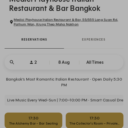
Restaurant & Bar Bangkok
Medici Playhouse Italian Restaurant & Bar, 55/555 Lang Suan Rd,
Pathum Wan, Krung Thep Maha Nakhon
RESERVATIONS
EXPERIENCES
2
8 Aug
All Times
Bangkok’s Most Romantic Italian Restaurant · Open Daily 5:30
PM
Live Music Every Wed–Sun | 7:00–10:00 PM · Smart Casual Dres
17:30
17:30
The Alchemy Bar - Bar Seating
The Collector’s Room – Private Dinin