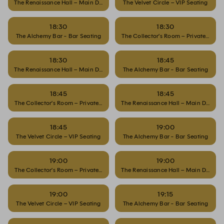
The Renaissance Hall – Main Dining
The Velvet Circle – VIP Seating
18:30
18:30
The Alchemy Bar - Bar Seating
The Collector’s Room – Private Dinin
18:30
18:45
The Renaissance Hall – Main Dining
The Alchemy Bar - Bar Seating
18:45
18:45
The Collector’s Room – Private Dining
The Renaissance Hall – Main Dining
18:45
19:00
The Velvet Circle – VIP Seating
The Alchemy Bar - Bar Seating
19:00
19:00
The Collector’s Room – Private Dining
The Renaissance Hall – Main Dining
19:00
19:15
The Velvet Circle – VIP Seating
The Alchemy Bar - Bar Seating