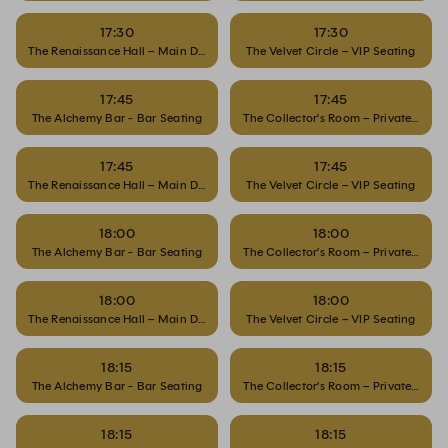
17:30
17:30
The Renaissance Hall – Main Dining
The Velvet Circle – VIP Seating
17:45
17:45
The Alchemy Bar - Bar Seating
The Collector’s Room – Private Dinin
17:45
17:45
The Renaissance Hall – Main Dining
The Velvet Circle – VIP Seating
18:00
18:00
The Alchemy Bar - Bar Seating
The Collector’s Room – Private Dinin
18:00
18:00
The Renaissance Hall – Main Dining
The Velvet Circle – VIP Seating
18:15
18:15
The Alchemy Bar - Bar Seating
The Collector’s Room – Private Dinin
18:15
18:15