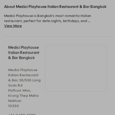
About Medici Playhouse Italian Restaurant & Bar Bangkok
Medici Playhouse is Bangkok’s most romantic Italian 
restaurant, perfect for date nights, birthdays, and 
View More
anniversaries. Set inside a theatrical Neo-Renaissance vault at 
Hotel Muse Bangkok, just moments from BTS Chidlom, savour 
authentic Tuscan cuisine, handcrafted cocktails, and live jazz 
and soul performances every Wed–Sun from 7:00 PM onwards. 
Open daily from 5:30 PM to midnight.
Medici Playhouse
Italian Restaurant
& Bar Bangkok
Medici Playhouse
Italian Restaurant
& Bar, 55/555 Lang
Suan Rd
Pathum Wan,
Krung Thep Maha
Nakhon
10330