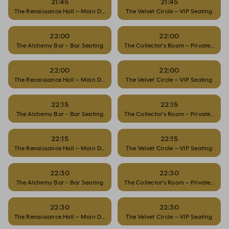
21:45
21:45
The Renaissance Hall – Main Dining
The Velvet Circle – VIP Seating
22:00
22:00
The Alchemy Bar - Bar Seating
The Collector’s Room – Private Dinin
22:00
22:00
The Renaissance Hall – Main Dining
The Velvet Circle – VIP Seating
22:15
22:15
The Alchemy Bar - Bar Seating
The Collector’s Room – Private Dinin
22:15
22:15
The Renaissance Hall – Main Dining
The Velvet Circle – VIP Seating
22:30
22:30
The Alchemy Bar - Bar Seating
The Collector’s Room – Private Dinin
22:30
22:30
The Renaissance Hall – Main Dining
The Velvet Circle – VIP Seating