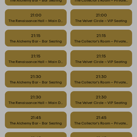
The Alchemy Bar - Bar Seating
The Collector’s Room – Private Dinin
21:00
21:00
The Renaissance Hall – Main Dining
The Velvet Circle – VIP Seating
21:15
21:15
The Alchemy Bar - Bar Seating
The Collector’s Room – Private Dinin
21:15
21:15
The Renaissance Hall – Main Dining
The Velvet Circle – VIP Seating
21:30
21:30
The Alchemy Bar - Bar Seating
The Collector’s Room – Private Dinin
21:30
21:30
The Renaissance Hall – Main Dining
The Velvet Circle – VIP Seating
21:45
21:45
The Alchemy Bar - Bar Seating
The Collector’s Room – Private Dinin