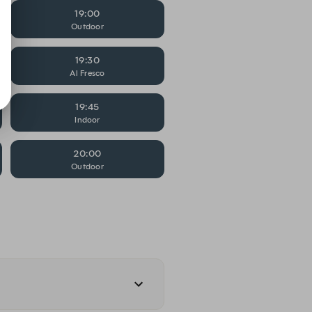
19:00
Outdoor
19:30
Al Fresco
19:45
Indoor
20:00
Outdoor