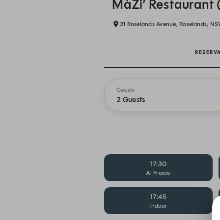
MàZi’ Restaurant 
21 Roselands Avenue, Roselands, N
RESERV
Guests
2 Guests
17:30
Al Fresco
17:45
Indoor