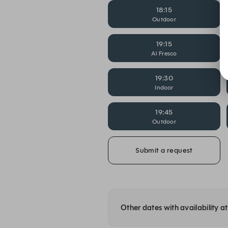
18:15
Outdoor
19:15
Al Fresco
19:30
Indoor
19:45
Outdoor
Submit a request
Other dates with availability 