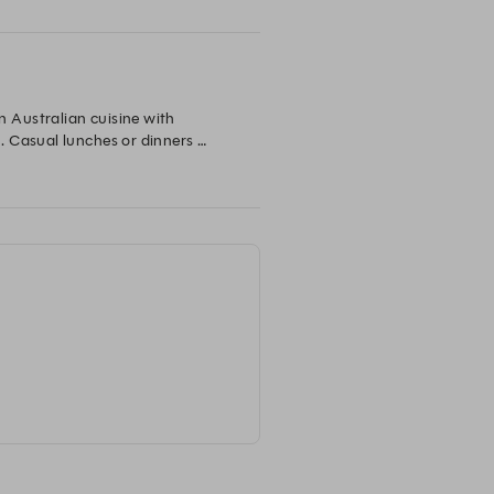
Australian cuisine with 
 Casual lunches or dinners 
that are fresh and full of flavour.