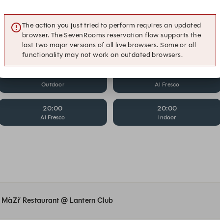
19:00
19:00
Al Fresco
Indoor
The action you just tried to perform requires an updated
browser. The SevenRooms reservation flow supports the
19:15
19:15
last two major versions of all live browsers. Some or all
Indoor
Outdoor
functionality may not work on outdated browsers.
19:30
19:45
Outdoor
Al Fresco
20:00
20:00
Al Fresco
Indoor
at MàZi’ Restaurant @ Lantern Club