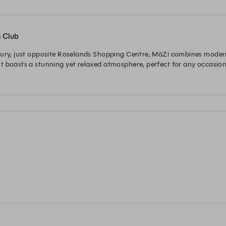
n Club
bury, just opposite Roselands Shopping Centre, MàZi combines modern 
t boasts a stunning yet relaxed atmosphere, perfect for any occasion.
ut their seasonal menu, dedicated to quality, flavour and ingredients 