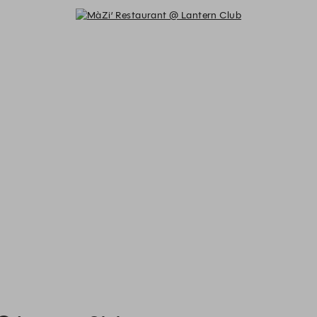
MàZi’ Restaurant @ Lantern Club 