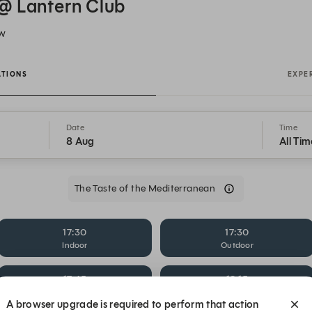
@ Lantern Club
SW
ATIONS
EXPE
Date
Time
8 Aug
All Tim
The Taste of the Mediterranean
17:30
17:30
Indoor
Outdoor
17:45
18:15
Outdoor
Al Fresco
A browser upgrade is required to perform that action