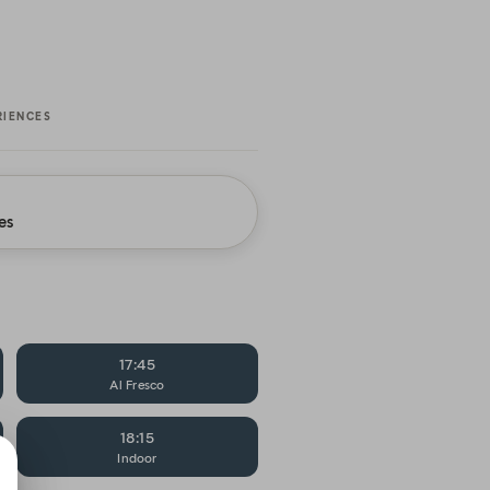
RIENCES
es
17:45
Al Fresco
18:15
Indoor