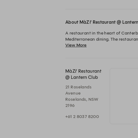
About MàZi’ Restaurant @ Lanter
A restaurant in the heart of Canter
Mediterranean dining. The restauran
View More
celebrating with family and friends.

The chefs at MàZi are passionate abo
MàZi’ Restaurant
@ Lantern Club
21 Roselands
Avenue
Roselands, NSW
2196
+61 2 8037 8200