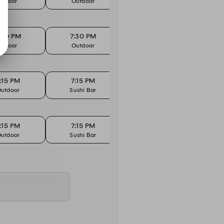
Indoor
Outdoor
Indoor
:30 PM
7:30 PM
7:30 PM
7
Indoor
Outdoor
Sushi Bar
Te
:15 PM
7:15 PM
7:30 PM
7
utdoor
Sushi Bar
Indoor
:15 PM
7:15 PM
7:30 PM
7
utdoor
Sushi Bar
Indoor