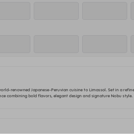
d-renowned Japanese-Peruvian cuisine to Limassol. Set in a refined 
nce combining bold flavors, elegant design and signature Nobu style. 