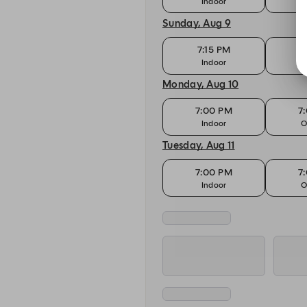
Indoor
O
Sunday, Aug 9
7:15 PM
7
Indoor
O
Monday, Aug 10
7:00 PM
7
Indoor
O
Tuesday, Aug 11
7:00 PM
7
Indoor
O