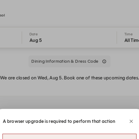
sol
Date
Time
Aug 5
All Tim
Dining Information & Dress Code
We are closed on Wed, Aug 5. Book one of these upcoming dates
A browser upgrade is required to perform that action
:00 PM
7:00 PM
7:00 PM
7