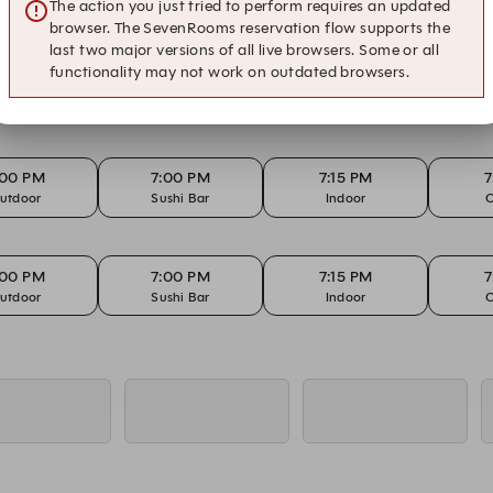
utdoor
Sushi Bar
Teppanyaki
The action you just tried to perform requires an updated
browser. The SevenRooms reservation flow supports the
last two major versions of all live browsers. Some or all
functionality may not work on outdated browsers.
:15 PM
7:15 PM
7:15 PM
7
utdoor
Sushi Bar
Teppanyaki
:00 PM
7:00 PM
7:15 PM
7
utdoor
Sushi Bar
Indoor
O
:00 PM
7:00 PM
7:15 PM
7
utdoor
Sushi Bar
Indoor
O