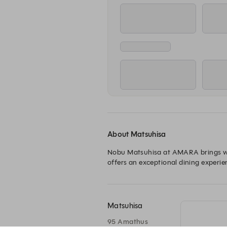
About Matsuhisa
Nobu Matsuhisa at AMARA brings worl
offers an exceptional dining experie
Matsuhisa
95 Amathus