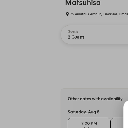
Matsuhisa
95 Amathus Avenue, Limassol, Limas
Guests
2 Guests
Other dates with availability
Saturday, Aug 8
7:00 PM
7