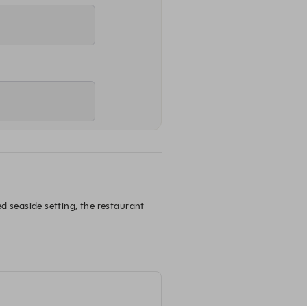
seaside setting, the restaurant 