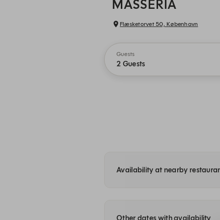
MASSERIA
Flæsketorvet 50, København
Guests
2 Guests
Availability at nearby restauran
Other dates with availability