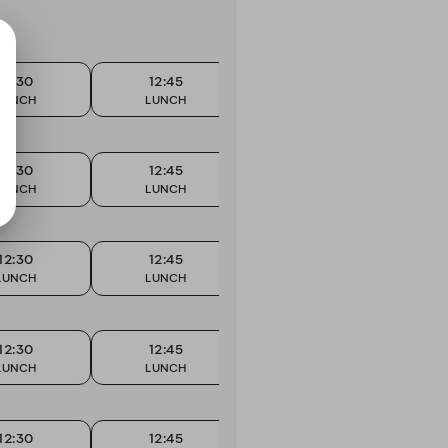
12:30
12:45
13:00
LUNCH
LUNCH
LUNCH
12:30
12:45
13:00
LUNCH
LUNCH
LUNCH
12:30
12:45
13:00
LUNCH
LUNCH
LUNCH
12:30
12:45
13:00
LUNCH
LUNCH
LUNCH
12:30
12:45
13:00