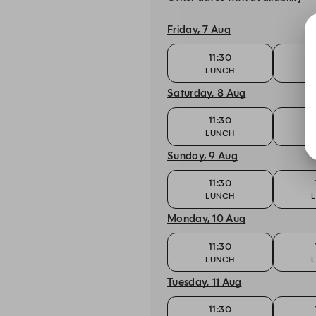
Friday, 7 Aug
11:30
LUNCH
Saturday, 8 Aug
11:30
LUNCH
Sunday, 9 Aug
11:30
LUNCH
Monday, 10 Aug
11:30
LUNCH
Tuesday, 11 Aug
11:30