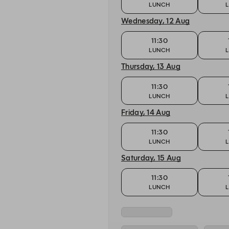
LUNCH
Wednesday, 12 Aug
11:30
LUNCH
Thursday, 13 Aug
11:30
LUNCH
Friday, 14 Aug
11:30
LUNCH
Saturday, 15 Aug
11:30
LUNCH