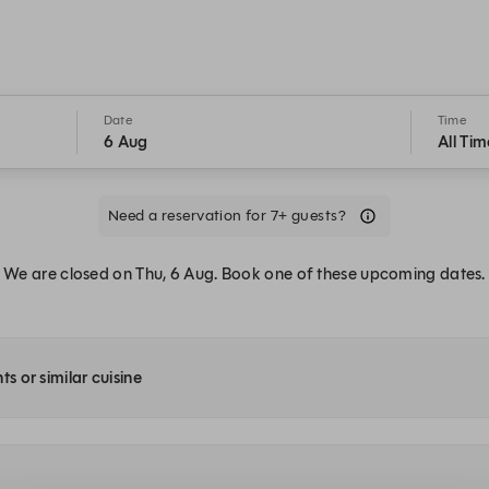
Date
Time
6 Aug
All Tim
Need a reservation for 7+ guests?
We are closed on Thu, 6 Aug. Book one of these upcoming dates.
ts or similar cuisine