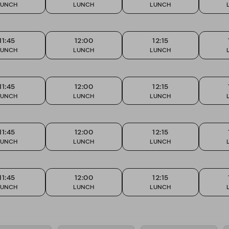
LUNCH
LUNCH
LUNCH
11:45
12:00
12:15
LUNCH
LUNCH
LUNCH
11:45
12:00
12:15
LUNCH
LUNCH
LUNCH
11:45
12:00
12:15
LUNCH
LUNCH
LUNCH
11:45
12:00
12:15
LUNCH
LUNCH
LUNCH