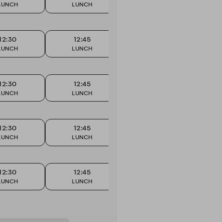
LUNCH
LUNCH
LUNCH
12:30
12:45
13:00
LUNCH
LUNCH
LUNCH
12:30
12:45
13:00
LUNCH
LUNCH
LUNCH
12:30
12:45
13:00
LUNCH
LUNCH
LUNCH
12:30
12:45
13:00
LUNCH
LUNCH
LUNCH