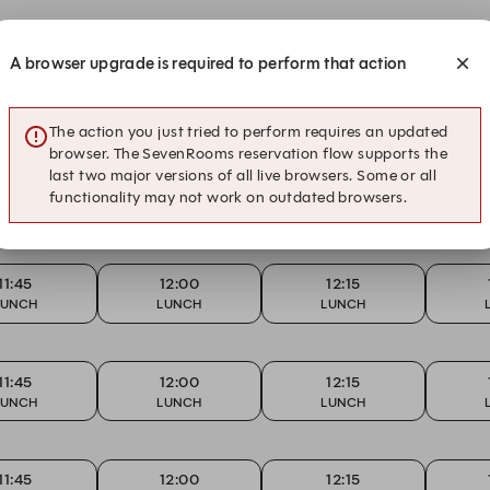
A browser upgrade is required to perform that action
11:45
12:00
12:15
LUNCH
LUNCH
LUNCH
The action you just tried to perform requires an updated
browser. The SevenRooms reservation flow supports the
last two major versions of all live browsers. Some or all
11:45
12:00
12:15
functionality may not work on outdated browsers.
LUNCH
LUNCH
LUNCH
11:45
12:00
12:15
LUNCH
LUNCH
LUNCH
11:45
12:00
12:15
LUNCH
LUNCH
LUNCH
11:45
12:00
12:15