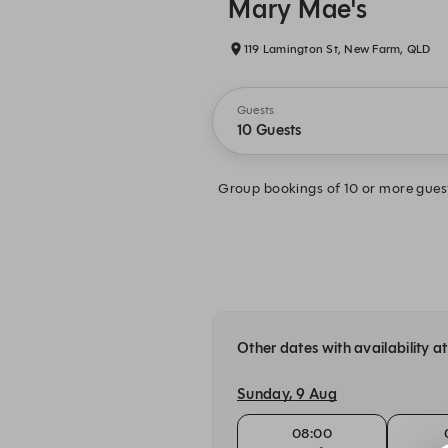
Mary Mae's
119 Lamington St, New Farm, QLD
Guests
10 Guests
Group bookings of 10 or more guest
Other dates with availability 
Sunday, 9 Aug
08:00