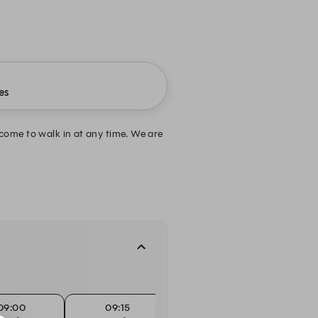
es
come to walk in at any time. We are
09:00
09:15
09:30