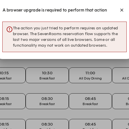
eakfast
Breakfast
Breakfast
B
A browser upgrade is required to perform that action
08:15
08:30
08:45
eakfast
Breakfast
Breakfast
B
The action you just tried to perform requires an updated
browser. The SevenRooms reservation flow supports the
last two major versions of all live browsers. Some or all
functionality may not work on outdated browsers.
08:15
08:30
08:45
eakfast
Breakfast
Breakfast
B
10:15
10:30
11:00
eakfast
Breakfast
All Day Dining
All 
08:15
08:30
08:45
eakfast
Breakfast
Breakfast
B
08:15
08:30
08:45