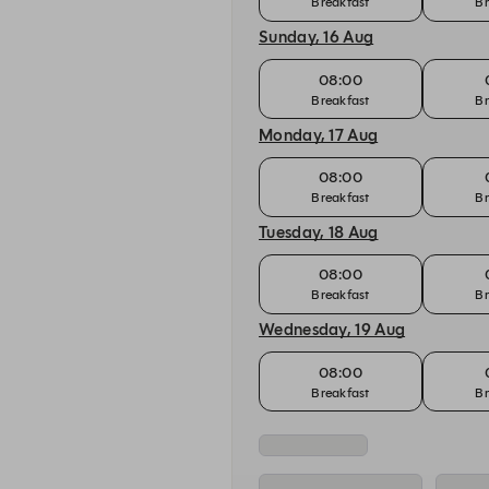
Breakfast
Br
Sunday, 16 Aug
08:00
Breakfast
Br
Monday, 17 Aug
08:00
Breakfast
Br
Tuesday, 18 Aug
08:00
Breakfast
Br
Wednesday, 19 Aug
08:00
Breakfast
Br