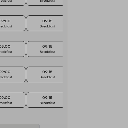
reakfast
Breakfast
Breakfast
B
09:00
09:15
09:30
reakfast
Breakfast
Breakfast
B
09:00
09:15
09:30
reakfast
Breakfast
Breakfast
B
09:00
09:15
09:30
reakfast
Breakfast
Breakfast
B
09:00
09:15
09:30
reakfast
Breakfast
Breakfast
B