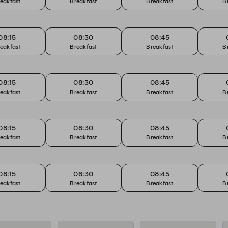
eakfast
Breakfast
Breakfast
B
08:15
08:30
08:45
eakfast
Breakfast
Breakfast
B
08:15
08:30
08:45
eakfast
Breakfast
Breakfast
B
08:15
08:30
08:45
eakfast
Breakfast
Breakfast
B
08:15
08:30
08:45
eakfast
Breakfast
Breakfast
B