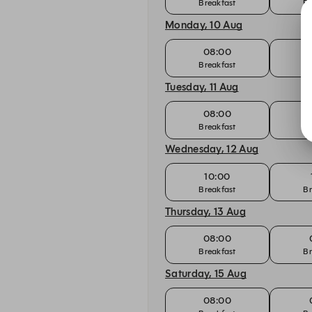
Breakfast
Br
Monday, 10 Aug
08:00
Breakfast
Br
Tuesday, 11 Aug
08:00
Breakfast
Br
Wednesday, 12 Aug
10:00
Breakfast
Br
Thursday, 13 Aug
08:00
Breakfast
Br
Saturday, 15 Aug
08:00