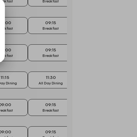
reakfast
Breakfast
Breakfast
B
09:00
09:15
09:30
reakfast
Breakfast
Breakfast
B
09:00
09:15
09:30
reakfast
Breakfast
Breakfast
B
11:15
11:30
11:45
Day Dining
All Day Dining
All Day Dining
All
09:00
09:15
09:30
reakfast
Breakfast
Breakfast
B
09:00
09:15
09:30