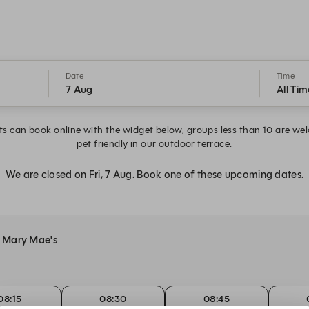
Date
Time
7 Aug
All Tim
s can book online with the widget below, groups less than 10 are wel
pet friendly in our outdoor terrace.
We are closed on Fri, 7 Aug. Book one of these upcoming dates.
at Mary Mae's
08:15
08:30
08:45