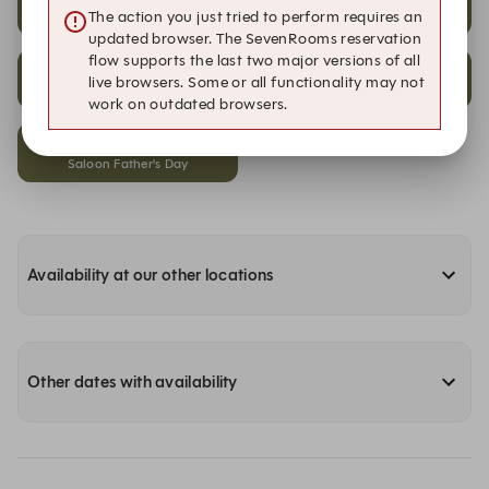
The action you just tried to perform requires an
Dining
Saloon Father's Day
updated browser. The SevenRooms reservation
flow supports the last two major versions of all
19:45
19:45
live browsers. Some or all functionality may not
Alfresco
Dining
work on outdated browsers.
19:45
Saloon Father's Day
Availability at our other locations
Other dates with availability