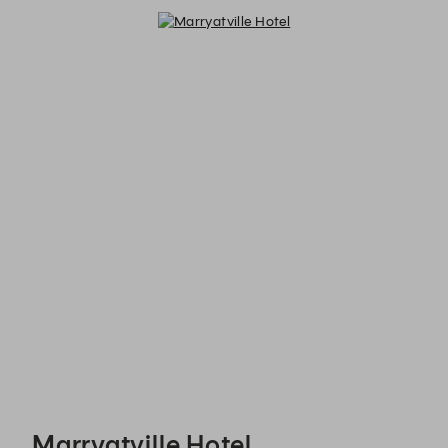
Marryatville Hotel - Reservations
Marryatville Hotel