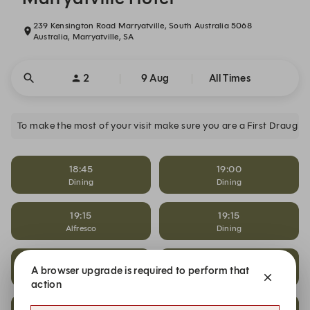
239 Kensington Road Marryatville, South Australia 5068
Australia, Marryatville, SA
2
9 Aug
All Times
To make the most of your visit make sure you are a First Draugh
18:45
19:00
Dining
Dining
19:15
19:15
Alfresco
Dining
19:15
19:30
A browser upgrade is required to perform that
Saloon Father's Day
Alfresco
action
19:30
19:30