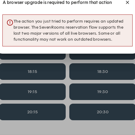
A browser upgrade is required to perform that action
14:15
14:30
The action you just tried to perform requires an updated
browser. The SevenRooms reservation flow supports the
15:15
15:30
last two major versions of all live browsers. Some or all
functionality may not work on outdated browsers.
17:15
17:30
18:15
18:30
19:15
19:30
20:15
20:30