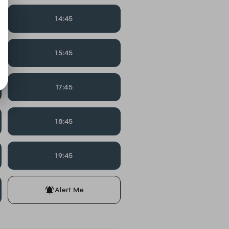
14:45
15:45
17:45
18:45
19:45
Alert Me