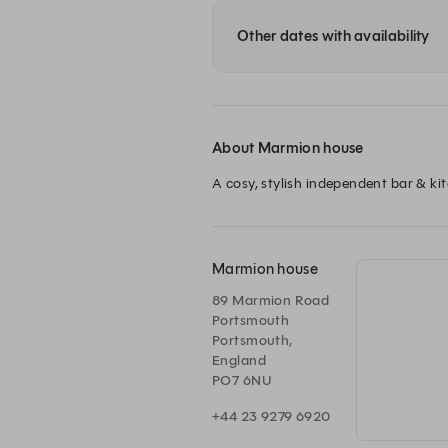
Other dates with availability
About Marmion house
A cosy, stylish independent bar & kit
Marmion house
89 Marmion Road
Portsmouth
Portsmouth,
England
PO7 6NU
+44 23 9279 6920