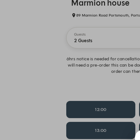
Marmion house
89 Marmion Road Portsmouth, Port
Guests
2 Guests
6hrs notice is needed for cancellatio
will need a pre-order this can be d
order can then
12:00
13:00