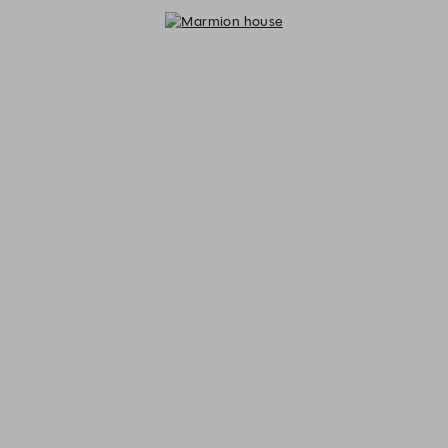
Marmion house - Reservations