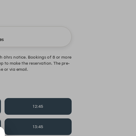
es
ith 6hrs notice. Bookings of 8 or more
up to make the reservation. The pre-
e or via email.
12:45
13:45