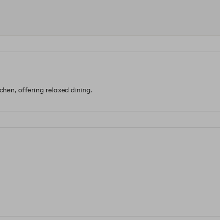
chen, offering relaxed dining.