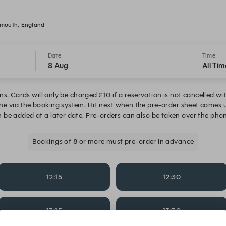
smouth, England
Date
Time
8 Aug
All Tim
ns. Cards will only be charged £10 if a reservation is not cancelled w
one via the booking system. Hit next when the pre-order sheet comes 
 be added at a later date. Pre-orders can also be taken over the phon
Bookings of 8 or more must pre-order in advance
12:15
12:30
13:15
13:30