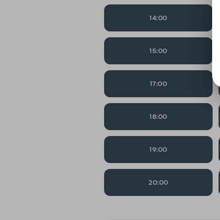
14:00
15:00
17:00
18:00
19:00
20:00