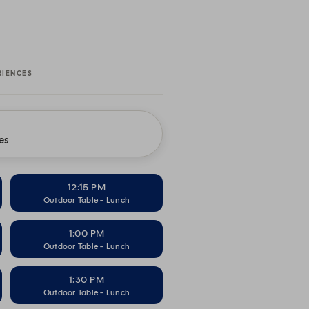
RIENCES
es
12:15 PM
Outdoor Table - Lunch
1:00 PM
Outdoor Table - Lunch
1:30 PM
Outdoor Table - Lunch