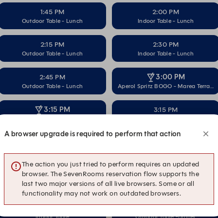
1:45 PM
2:00 PM
Outdoor Table - Lunch
Indoor Table - Lunch
2:15 PM
2:30 PM
Outdoor Table - Lunch
Indoor Table - Lunch
3:00 PM
2:45 PM
Outdoor Table - Lunch
Aperol Spritz BOGO - Marea Terrace
3:15 PM
3:15 PM
Indoor Table
Aperol Spritz BOGO - Marea Terrace
A browser upgrade is required to perform that action
3:30 PM
3:30 PM
Indoor Table
Outdoor Table -DInner
The action you just tried to perform requires an updated
browser. The SevenRooms reservation flow supports the
4:00 PM
3:45 PM
last two major versions of all live browsers. Some or all
Outdoor Table -DInner
Aperol Spritz BOGO - Marea Terrace
functionality may not work on outdated browsers.
4:15 PM
4:15 PM
Indoor Table
Outdoor Table -DInner