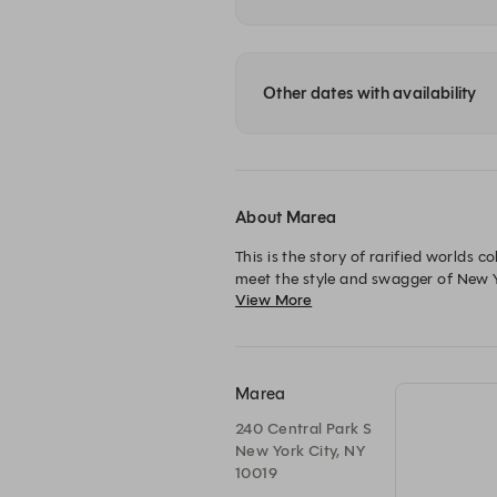
Other dates with availability
About Marea
This is the story of rarified worlds c
meet the style and swagger of New Yo
View More
Marea
240 Central Park S
New York City, NY
10019