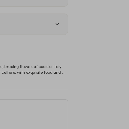
, bracing flavors of coastal Italy 
culture, with exquisite food and 