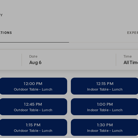
NY
ATIONS
EXPE
Date
Time
Aug 6
All Tim
12:00 PM
12:15 PM
Outdoor Table - Lunch
Indoor Table - Lunch
12:45 PM
1:00 PM
Outdoor Table - Lunch
Indoor Table - Lunch
1:15 PM
1:30 PM
Outdoor Table - Lunch
Indoor Table - Lunch