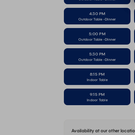
4:30 PM
Outdoor Table -DInner
5:00 PM
Outdoor Table -DInner
5:30 PM
Outdoor Table -DInner
8:15 PM
Indoor Table
9:15 PM
Indoor Table
Availability at our other locati