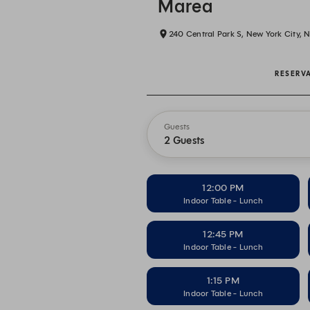
Marea
240 Central Park S, New York City, 
RESERV
Guests
2 Guests
12:00 PM
Indoor Table - Lunch
12:45 PM
Indoor Table - Lunch
1:15 PM
Indoor Table - Lunch