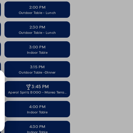
2:00 PM
Outdoor Table - Lunch
2:30 PM
Outdoor Table - Lunch
3:00 PM
Indoor Table
3:15 PM
Outdoor Table -DInner
3:45 PM
Aperol Spritz BOGO - Marea Terrace
4:00 PM
Indoor Table
4:30 PM
Indoor Table