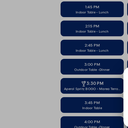
1:45 PM
Indoor Table - Lunch
2:15 PM
Indoor Table - Lunch
2:45 PM
Indoor Table - Lunch
3:00 PM
Outdoor Table -DInner
3:30 PM
Aperol Spritz BOGO - Marea Terrace
3:45 PM
Indoor Table
4:00 PM
Outdoor Table -DInner