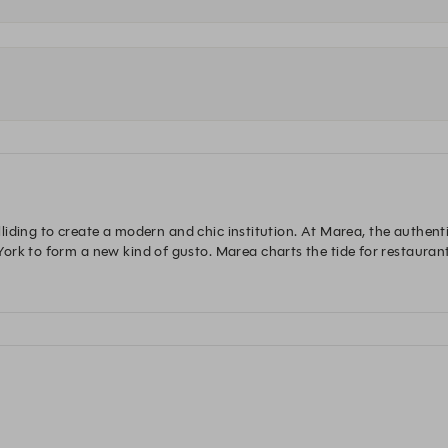
olliding to create a modern and chic institution. At Marea, the authentic
rk to form a new kind of gusto. Marea charts the tide for restaurant 
unmatched service that set the stage for an experience like no other. 