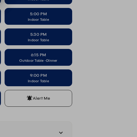
5:00 PM
Indoor Table
5:30 PM
Indoor Table
6:15 PM
Outdoor Table -DInner
9:00 PM
Indoor Table
Alert Me