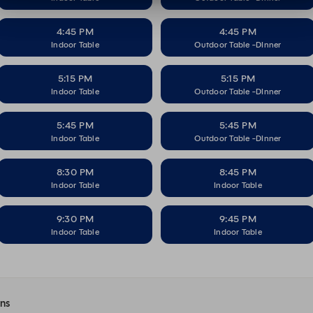
4:45 PM
4:45 PM
Indoor Table
Outdoor Table -DInner
5:15 PM
5:15 PM
Indoor Table
Outdoor Table -DInner
5:45 PM
5:45 PM
Indoor Table
Outdoor Table -DInner
8:30 PM
8:45 PM
Indoor Table
Indoor Table
9:30 PM
9:45 PM
Indoor Table
Indoor Table
ons