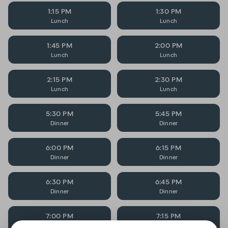
1:15 PM
1:30 PM
Lunch
Lunch
1:45 PM
2:00 PM
Lunch
Lunch
2:15 PM
2:30 PM
Lunch
Lunch
5:30 PM
5:45 PM
Dinner
Dinner
6:00 PM
6:15 PM
Dinner
Dinner
6:30 PM
6:45 PM
Dinner
Dinner
7:00 PM
7:15 PM
Dinner
Dinner