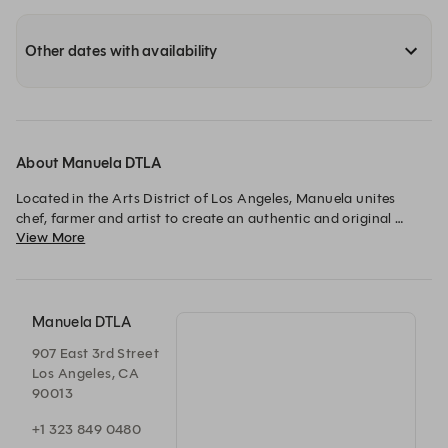
Other dates with availability
About Manuela DTLA
Located in the Arts District of Los Angeles, Manuela unites 
chef, farmer and artist to create an authentic and original 
View More
dining experience. 
Manuela DTLA
907 East 3rd Street
Los Angeles, CA
90013
+1 323 849 0480