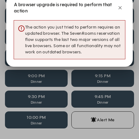
A browser upgrade is required to perform that
action
7:30 PM
7:45 PM
Dinner
Dinner
The action you just tried to perform requires an
updated browser. The SevenRooms reservation
8:00 PM
8:15 PM
flow supports the last two major versions of all
Dinner
Dinner
live browsers. Some or all functionality may not
work on outdated browsers.
8:30 PM
8:45 PM
Dinner
Dinner
9:00 PM
9:15 PM
Dinner
Dinner
9:30 PM
9:45 PM
Dinner
Dinner
10:00 PM
Alert Me
Dinner