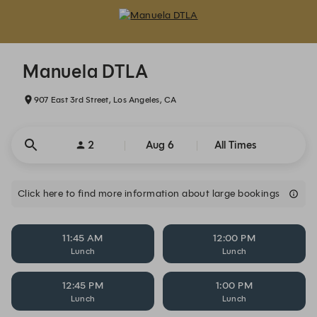
Manuela DTLA - Reservations
Manuela DTLA
907 East 3rd Street, Los Angeles, CA
2
Aug 6
All Times
Click here to find more information about large bookings
11:45 AM
12:00 PM
Lunch
Lunch
12:45 PM
1:00 PM
Lunch
Lunch