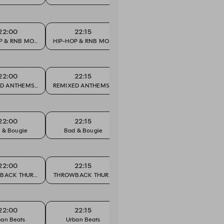
22:00
22:15
22:30
P & RNB MONDAY
HIP-HOP & RNB MONDAY
HIP-HOP & RNB MONDAY
HIP-H
22:00
22:15
22:30
URITES
D ANTHEMS & CLUB FAVOURITES
REMIXED ANTHEMS & CLUB FAVOURITES
REMIXED ANTHEMS & CLUB FAVO
REMIXE
22:00
22:15
22:30
 & Bougie
Bad & Bougie
Bad & Bougie
Bad
22:00
22:15
22:30
BACK THURSDAY
THROWBACK THURSDAY
THROWBACK THURSDAY
THROW
22:00
22:15
22:30
ban Beats
Urban Beats
Urban Beats
Ur