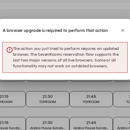
A browser upgrade is required to perform that action
21:15
21:30
21:45
The action you just tried to perform requires an updated
BACK THURSDAY
THROWBACK THURSDAY
THROWBACK THURSDAY
THROW
browser. The SevenRooms reservation flow supports the
last two major versions of all live browsers. Some or all
functionality may not work on outdated browsers.
21:15
21:30
21:45
an Beats
Urban Beats
Urban Beats
Ur
21:15
21:30
21:45
OYROOM
TOYROOM
TOYROOM
T
21:15
21:30
21:45
House Sundays
Arabic House Sundays
Arabic House Sundays
Arabic 