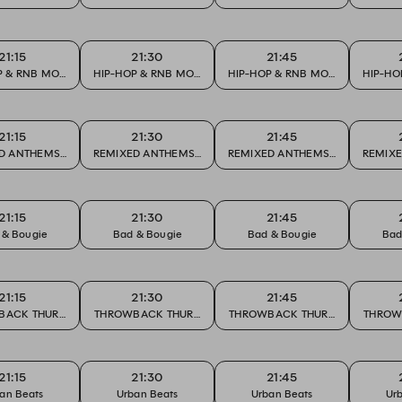
21:15
21:30
21:45
P & RNB MONDAY
HIP-HOP & RNB MONDAY
HIP-HOP & RNB MONDAY
HIP-HO
21:15
21:30
21:45
URITES
D ANTHEMS & CLUB FAVOURITES
REMIXED ANTHEMS & CLUB FAVOURITES
REMIXED ANTHEMS & CLUB FAVO
REMIXE
21:15
21:30
21:45
 & Bougie
Bad & Bougie
Bad & Bougie
Bad
21:15
21:30
21:45
BACK THURSDAY
THROWBACK THURSDAY
THROWBACK THURSDAY
THROW
21:15
21:30
21:45
an Beats
Urban Beats
Urban Beats
Ur