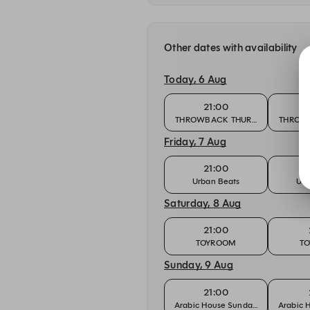
Other dates with availability
Today, 6 Aug
21:00
THROWBACK THURSDAY
THROW
Friday, 7 Aug
21:00
Urban Beats
Urb
Saturday, 8 Aug
21:00
TOYROOM
T
Sunday, 9 Aug
21:00
Arabic House Sundays
Arabic 