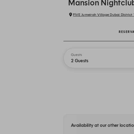
Mansion Nightclu
FIVE Jumeirah Village Dubai District 1
RESERV
Guests
2 Guests
Availability at our other locati