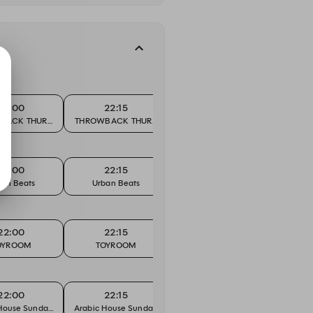
22:00
22:15
22:30
BACK THURSDAY
THROWBACK THURSDAY
THROWBACK THURSDAY
THROW
22:00
22:15
22:30
ban Beats
Urban Beats
Urban Beats
Ur
22:00
22:15
22:30
OYROOM
TOYROOM
TOYROOM
T
22:00
22:15
22:30
House Sundays
Arabic House Sundays
Arabic House Sundays
Arabic