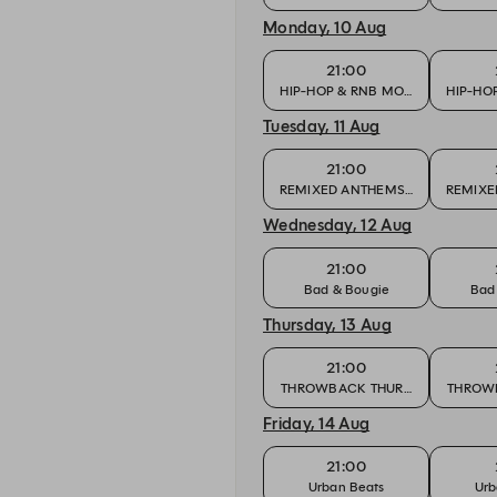
Monday, 10 Aug
21:00
HIP-HOP & RNB MONDAY
HIP-HO
Tuesday, 11 Aug
21:00
REMIXED ANTHEMS & CLUB FAVO
REMIXE
Wednesday, 12 Aug
21:00
Bad & Bougie
Bad
Thursday, 13 Aug
21:00
THROWBACK THURSDAY
THROW
Friday, 14 Aug
21:00
Urban Beats
Urb