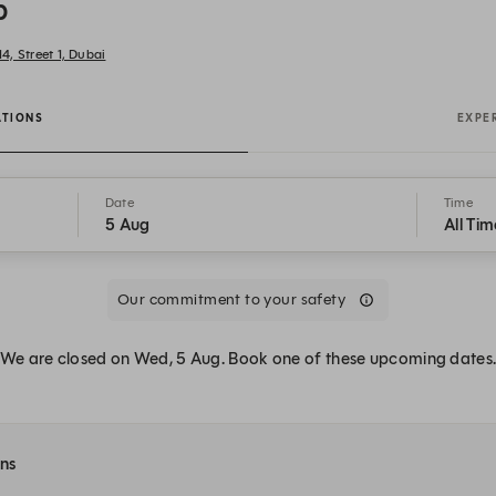
b
4, Street 1, Dubai
ATIONS
EXPE
Date
Time
5 Aug
All Tim
Our commitment to your safety
We are closed on Wed, 5 Aug. Book one of these upcoming dates
ons