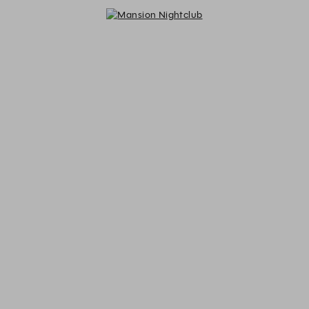
Mansion Nightclub - Reservations