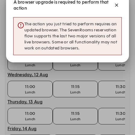
A browser upgrade is required to perform that
action
11:00
11:15
11:30
Monday, 10 Aug
The action you just tried to perform requires an
updated browser. The SevenRooms reservation
11:00
11:00
11:15
flow supports the last two major versions of all
Lunch
live browsers. Some or all functionality may not
Tuesday, 11 Aug
work on outdated browsers.
11:00
11:15
11:30
Lunch
Lunch
Lunch
Wednesday, 12 Aug
11:00
11:15
11:30
Lunch
Lunch
Lunch
Thursday, 13 Aug
11:00
11:15
11:30
Lunch
Lunch
Lunch
Friday, 14 Aug