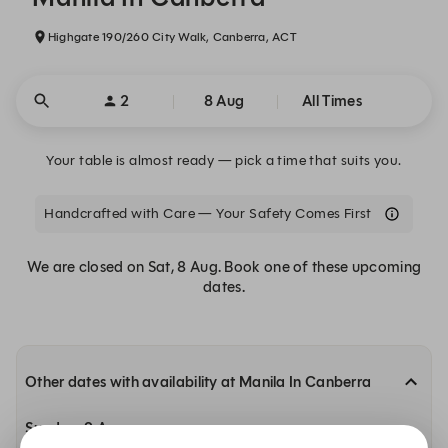
Highgate 190/260 City Walk, Canberra, ACT
2
8 Aug
All Times
Your table is almost ready — pick a time that suits you.
Handcrafted with Care — Your Safety Comes First
We are closed on Sat, 8 Aug. Book one of these upcoming
dates.
Other dates with availability at Manila In Canberra
Sunday, 9 Aug