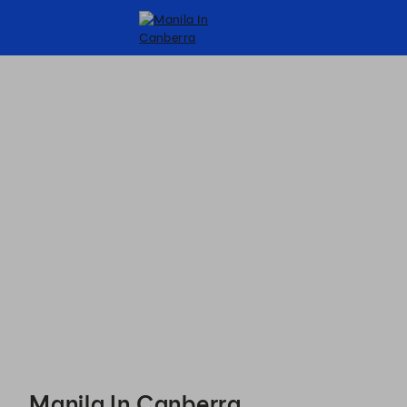
Manila In Canberra - Reservations
Manila In Canberra