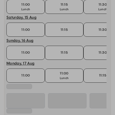
11:00
11:15
11:30
Lunch
Lunch
Lunch
Saturday, 15 Aug
11:00
11:15
11:30
Sunday, 16 Aug
11:00
11:15
11:30
Monday, 17 Aug
11:00
11:00
11:15
Lunch