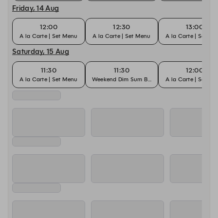
Friday, 14 Aug
12:00
12:30
13:00
A la Carte | Set Menu
A la Carte | Set Menu
A la Carte | Set M
Saturday, 15 Aug
11:30
11:30
12:00
A la Carte | Set Menu
Weekend Dim Sum Buffet
A la Carte | Set M