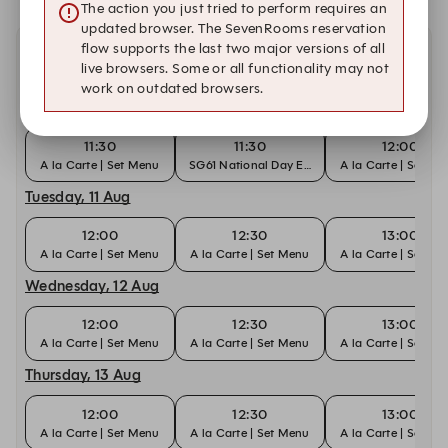
The action you just tried to perform requires an
updated browser. The SevenRooms reservation
flow supports the last two major versions of all
Other dates with availability at Man Fu Yuan
live browsers. Some or all functionality may not
work on outdated browsers.
Monday, 10 Aug
11:30
11:30
12:00
A la Carte | Set Menu
SG61 National Day Edition Dim Sum
A la Carte | Set M
Tuesday, 11 Aug
12:00
12:30
13:00
A la Carte | Set Menu
A la Carte | Set Menu
A la Carte | Set M
Wednesday, 12 Aug
12:00
12:30
13:00
A la Carte | Set Menu
A la Carte | Set Menu
A la Carte | Set M
Thursday, 13 Aug
12:00
12:30
13:00
A la Carte | Set Menu
A la Carte | Set Menu
A la Carte | Set M