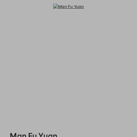
Man Fu Yuan - Reservations
Man Fu Yuan