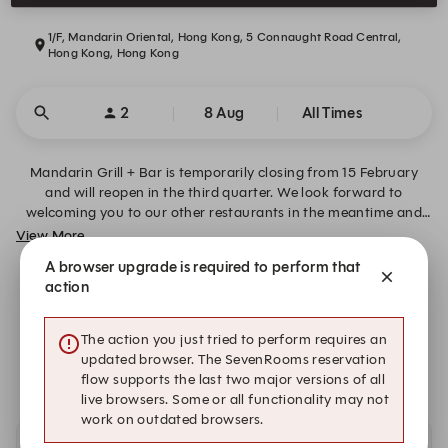
1/F, Mandarin Oriental, Hong Kong, 5 Connaught Road Central,
Hong Kong, Hong Kong
2
8 Aug
All Times
Mandarin Grill + Bar is temporarily closing from 15 February
and will reopen in the third quarter. We look forward to
welcoming you to our other restaurants in the meantime and
will share updates soon.
View More
A browser upgrade is required to perform that
action
Transformation Announcement
The action you just tried to perform requires an
We are closed on Sat, 8 Aug. Please book an alternative
updated browser. The SevenRooms reservation
date.
flow supports the last two major versions of all
live browsers. Some or all functionality may not
work on outdated browsers.