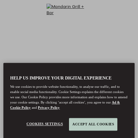
HELP US IMPROVE YOUR DIGITAL EXPERIENCE
We use cookies to provide website functionality, to analyse our traffic, and to
enable social media functionality. Cookie Settings explains the different cookies
we use. Our Cookie Policy provides more information and explains how to amend
your cookie settings. By clicking ‘accept all cookies’, you agree to our
Ad &
Cookie Policy
and
Privacy Policy
COOKIES SETTINGS
ACCEPT ALL COOKIES
Mandarin Grill + Bar - Reservations
Mandarin Grill + Bar