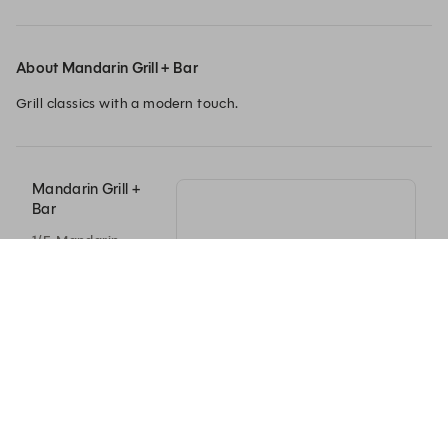
About Mandarin Grill + Bar
Grill classics with a modern touch.
Mandarin Grill +
Bar
1/F, Mandarin
Oriental, Hong
Kong, 5 Connaught
Road Central,
Hong Kong
Hong Kong
+852 2825 4004