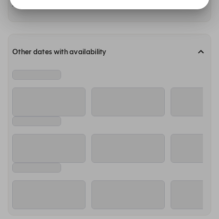
Availability at our other restaurants
Other dates with availability