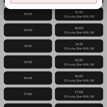
🎲 Lucky Dice 50% Off
15:45
15:45
🎲 Lucky Dice 50% Off
16:00
16:00
🎲 Lucky Dice 50% Off
16:15
16:15
🎲 Lucky Dice 50% Off
16:30
16:30
🎲 Lucky Dice 50% Off
16:45
16:45
🎲 Lucky Dice 50% Off
17:00
17:00
🎲 Lucky Dice 50% Off