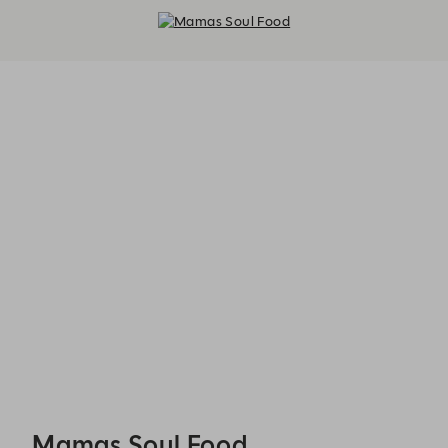
Mamas Soul Food - Reservations
Mamas Soul Food