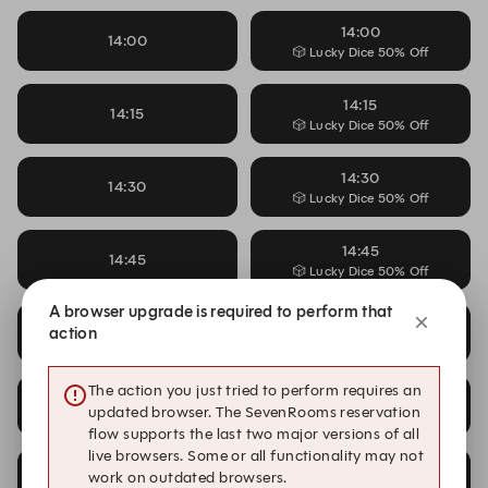
14:00
14:00
🎲 Lucky Dice 50% Off
14:15
14:15
🎲 Lucky Dice 50% Off
14:30
14:30
🎲 Lucky Dice 50% Off
14:45
14:45
🎲 Lucky Dice 50% Off
A browser upgrade is required to perform that
15:00
15:00
action
🎲 Lucky Dice 50% Off
The action you just tried to perform requires an
15:15
15:15
updated browser. The SevenRooms reservation
🎲 Lucky Dice 50% Off
flow supports the last two major versions of all
live browsers. Some or all functionality may not
15:30
work on outdated browsers.
15:30