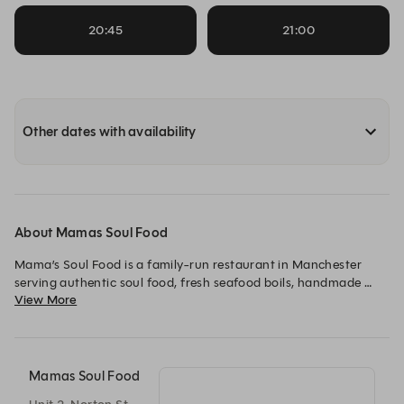
20:45
21:00
Other dates with availability
About Mamas Soul Food
Mama’s Soul Food is a family-run restaurant in Manchester 
serving authentic soul food, fresh seafood boils, handmade 
View More
burgers and comforting classics. From date nights to family 
gatherings, we’re all about generous portions, bold flavours 
and warm hospitality.
Mamas Soul Food