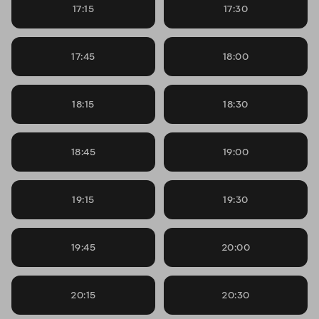
17:15
17:30
17:45
18:00
18:15
18:30
18:45
19:00
19:15
19:30
19:45
20:00
20:15
20:30