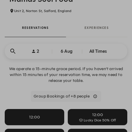
Unit 2, Norton St, Salford, England
RESERVATIONS
EXPERIENCES
2
6 Aug
All Times
We operate a 15-minute grace period. If you haven’t arrived
within 15 minutes of your reservation time, we may need to
release your table.
Group Bookings of +8 people
12:00
12:00
🎲 Lucky Dice 50% Off