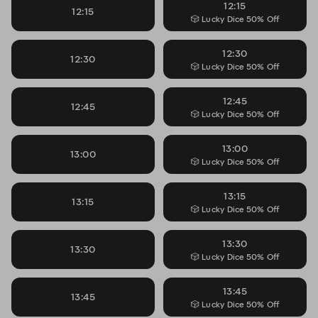
12:15
12:15
🎲 Lucky Dice 50% Off
12:30
12:30
🎲 Lucky Dice 50% Off
12:45
12:45
🎲 Lucky Dice 50% Off
13:00
13:00
🎲 Lucky Dice 50% Off
13:15
13:15
🎲 Lucky Dice 50% Off
13:30
13:30
🎲 Lucky Dice 50% Off
13:45
13:45
🎲 Lucky Dice 50% Off