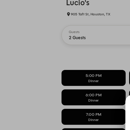
Lucio's
905 Taft St, Houston, TX
Guests
2 Guests
5:00 PM
DInner
6:00 PM
DInner
7:00 PM
DInner