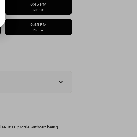
8:45 PM
DInner
9:45 PM
DInner
e. It’s upscale without being 