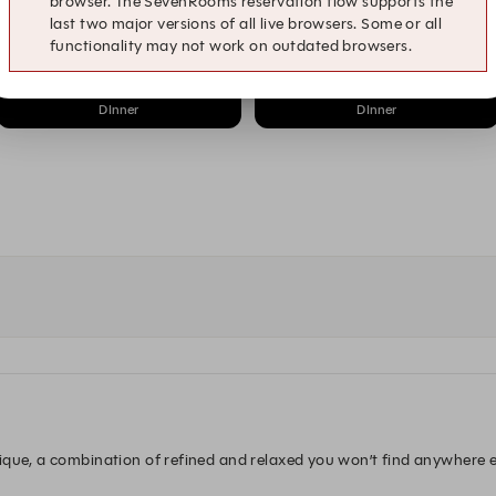
browser. The SevenRooms reservation flow supports the
8:15 PM
8:30 PM
last two major versions of all live browsers. Some or all
DInner
DInner
functionality may not work on outdated browsers.
9:15 PM
9:30 PM
DInner
DInner
que, a combination of refined and relaxed you won’t find anywhere els