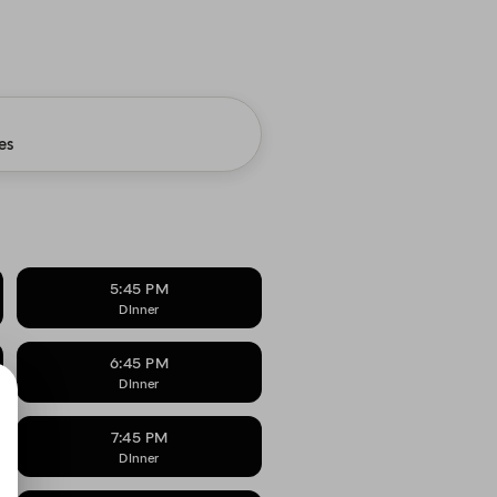
es
5:45 PM
DInner
6:45 PM
DInner
7:45 PM
DInner