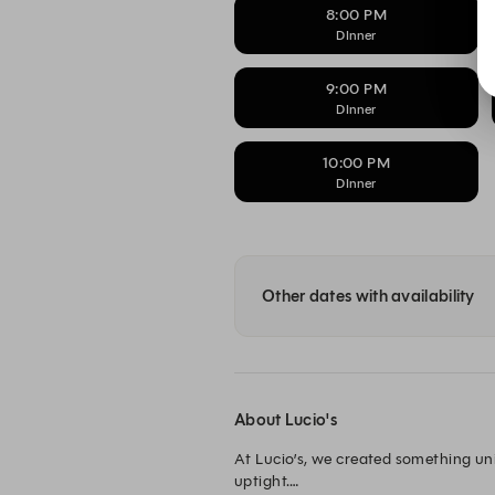
8:00 PM
DInner
9:00 PM
DInner
10:00 PM
DInner
Other dates with availability
About Lucio's
At Lucio’s, we created something uni
uptight.
