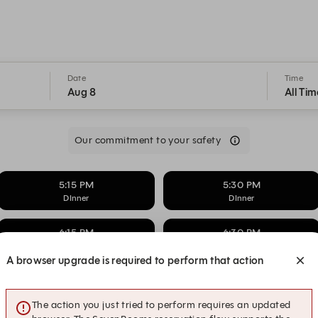
Date
Time
Aug 8
All Tim
Our commitment to your safety
5:15 PM
5:30 PM
DInner
DInner
6:15 PM
6:30 PM
DInner
DInner
A browser upgrade is required to perform that action
7:15 PM
7:30 PM
DInner
DInner
The action you just tried to perform requires an updated