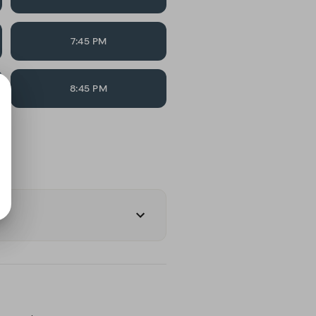
7:45 PM
8:45 PM