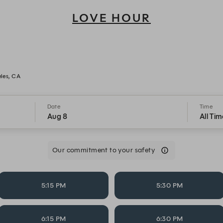
LOVE HOUR
Love Hour - Reservations
les, CA
Date
Time
Aug 8
All Tim
Our commitment to your safety
5:15 PM
5:30 PM
6:15 PM
6:30 PM