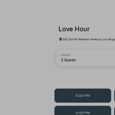
Love Hour
532 South Western Avenue, Los Ange
Guests
2 Guests
5:00 PM
6:00 PM