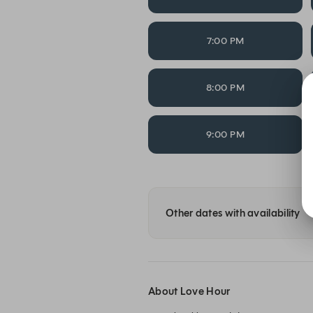
7:00 PM
8:00 PM
9:00 PM
Other dates with availability
About Love Hour