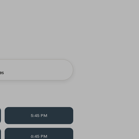
es
5:45 PM
6:45 PM