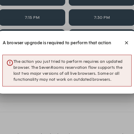
7:15 PM
7:30 PM
8:15 PM
8:30 PM
A browser upgrade is required to perform that action
Alert Me
The action you just tried to perform requires an updated
browser. The SevenRooms reservation flow supports the
last two major versions of all live browsers. Some or all
functionality may not work on outdated browsers.