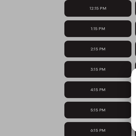
12:15 PM
1:15 PM
2:15 PM
3:15 PM
4:15 PM
5:15 PM
6:15 PM