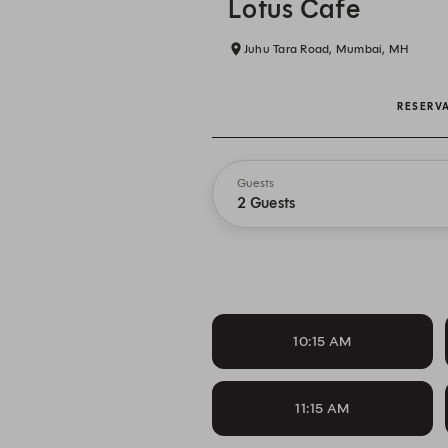
Lotus Cafe
Juhu Tara Road, Mumbai, MH
RESERV
Guests
2 Guests
10:15 AM
11:15 AM