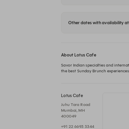
Other dates with availability a
About Lotus Cafe
Savor Indian specialties and internat
the best Sunday Brunch experiences
Lotus Cafe
Juhu Tara Road
Mumbai, MH
400049
+91 22 6693 3344