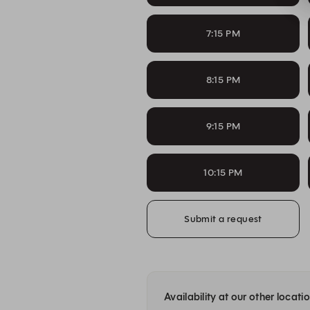
7:15 PM
8:15 PM
9:15 PM
10:15 PM
Submit a request
Availability at our other locati