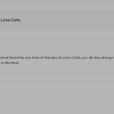
t Lotus Cafe
ional favorites any time of the day at Lotus Cafe, our all-day dining 
 in Mumbai.