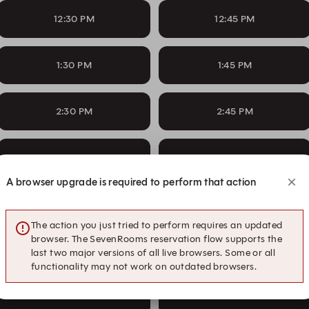
12:30 PM
12:45 PM
1:30 PM
1:45 PM
2:30 PM
2:45 PM
3:30 PM
3:45 PM
A browser upgrade is required to perform that action
4:30 PM
4:45 PM
The action you just tried to perform requires an updated
browser. The SevenRooms reservation flow supports the
5:30 PM
5:45 PM
last two major versions of all live browsers. Some or all
functionality may not work on outdated browsers.
6:30 PM
6:45 PM