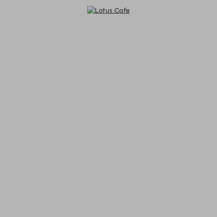
Lotus Cafe - Reservations