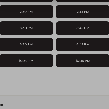
7:30 PM
7:45 PM
8:30 PM
8:45 PM
9:30 PM
9:45 PM
10:30 PM
10:45 PM
ons