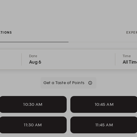
ATIONS
EXPE
Date
Time
Aug 6
All Tim
Get a Taste of Points
10:30 AM
10:45 AM
11:30 AM
11:45 AM