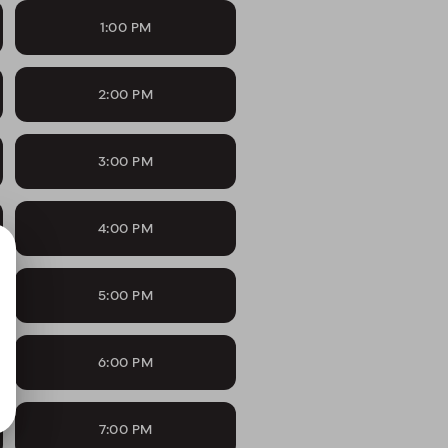
1:00 PM
2:00 PM
3:00 PM
4:00 PM
5:00 PM
6:00 PM
7:00 PM