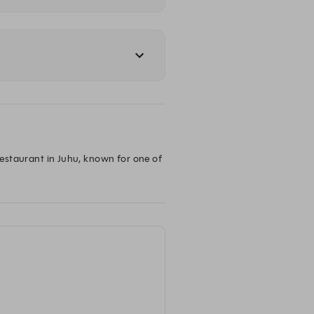
restaurant in Juhu, known for one of 