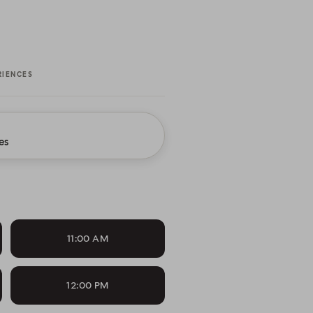
RIENCES
es
11:00 AM
12:00 PM