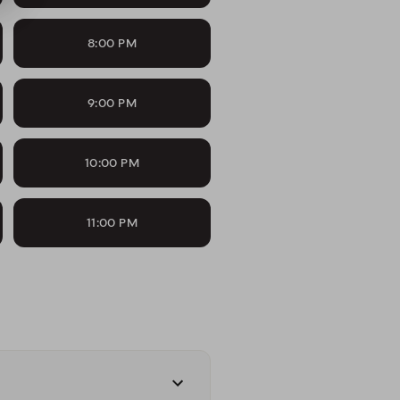
8:00 PM
9:00 PM
10:00 PM
11:00 PM