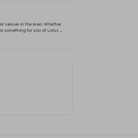
ar venues in the area. Whether 
 is something for you at Lotus 