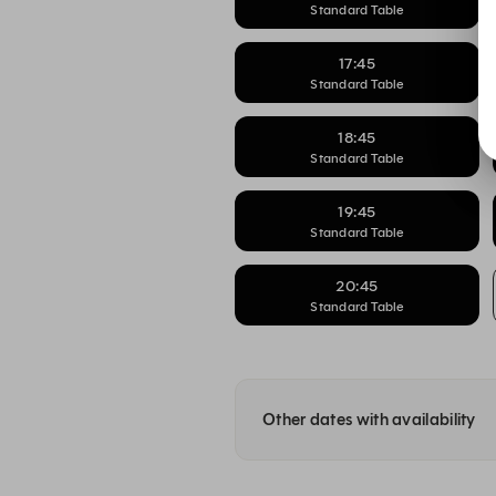
Standard Table
17:45
Standard Table
18:45
Standard Table
19:45
Standard Table
20:45
Standard Table
Other dates with availability