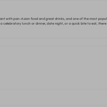
ant with pan-Asian food and great drinks, and one of the most popul
 a celebratory lunch or dinner, date night, or a quick bite to eat, there
of the week.

and dog friendly.