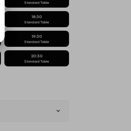
Standard Table
18:30
Standard Table
19:30
Standard Table
20:30
Standard Table