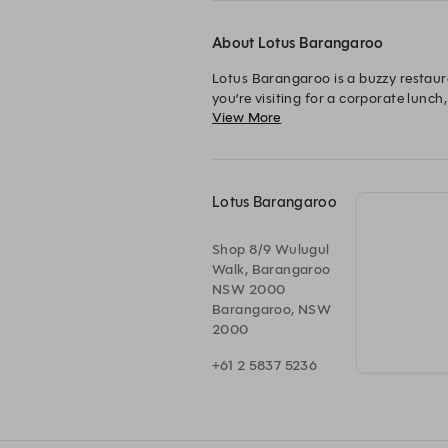
About Lotus Barangaroo
Lotus Barangaroo is a buzzy restaur
you’re visiting for a corporate lunch,
View More
Barangaroo.

Open for lunch and dinner every day 
Lotus Barangaroo is family friendly 
Lotus Barangaroo
Shop 8/9 Wulugul
Walk, Barangaroo
NSW 2000
Barangaroo, NSW
2000
+61 2 5837 5236