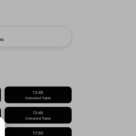
es
12:45
Standard Table
13:45
Standard Table
17:30