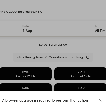
oo NSW 2000, Barangaroo, NSW
Date
Time
8 Aug
All Tim
Lotus Barangaroo
Lotus Dining Terms & Conditions of booking
12:15
12:30
Standard Table
Standard Table
13:15
13:30
Standard Table
Standard Table
A browser upgrade is required to perform that action
14:15
14:30