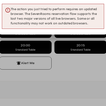
Standard Table
Standard Table
The action you just tried to perform requires an updated
18:00
18:15
browser. The SevenRooms reservation flow supports the
Standard Table
Standard Table
last two major versions of all live browsers. Some or all
functionality may not work on outdated browsers.
19:00
19:15
Standard Table
Standard Table
20:00
20:15
Standard Table
Standard Table
Alert Me