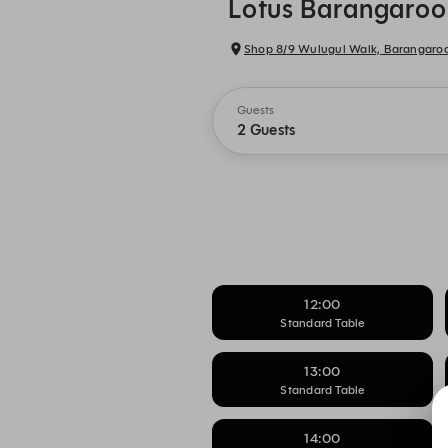
Lotus Barangaroo
Shop 8/9 Wulugul Walk, Barangar
Guests
2 Guests
12:00
Standard Table
13:00
Standard Table
14:00