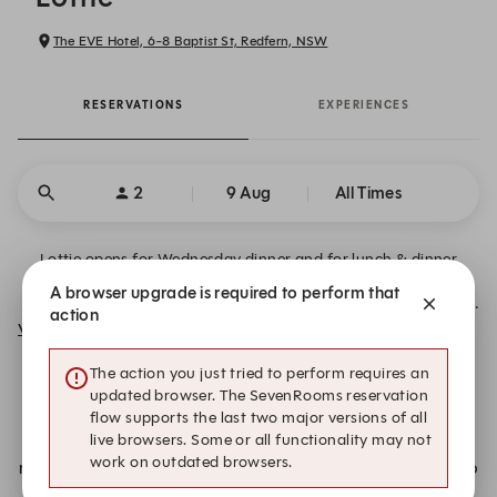
The EVE Hotel, 6-8 Baptist St, Redfern, NSW
RESERVATIONS
EXPERIENCES
2
9 Aug
All Times
Lottie opens for Wednesday dinner and for lunch & dinner
Thursday to Sunday. No bookings required for drinks in the
A browser upgrade is required to perform that
Mezcaleria. ~ Lottie is closing, with our last service on Sunday
action
23 August ~
View More
The action you just tried to perform requires an
Further Information:
updated browser. The SevenRooms reservation
flow supports the last two major versions of all
live browsers. Some or all functionality may not
Unfortunately, we don’t have a table available for your
work on outdated browsers.
requested date and time. Add your details to our notify list to
be contacted if we receive a cancellation: