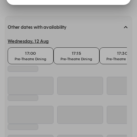
Other dates with availability
Wednesday, 12 Aug
17:00
17:15
17:30
Pre-Theatre Dining
Pre-Theatre Dining
Pre-Theatre Dinin