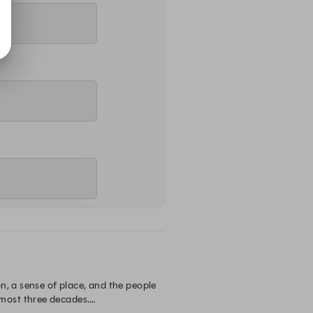
, a sense of place, and the people 
most three decades.
