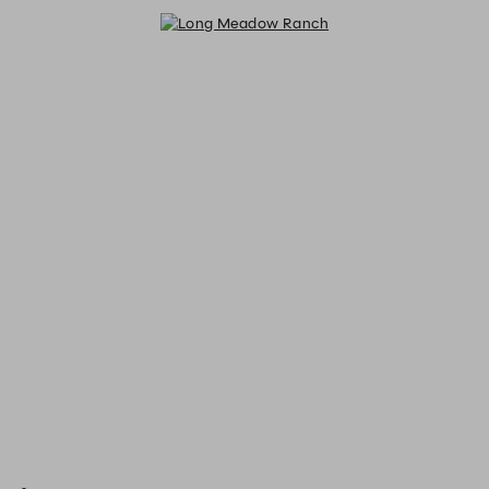
Long Meadow Ranch - Reservatio