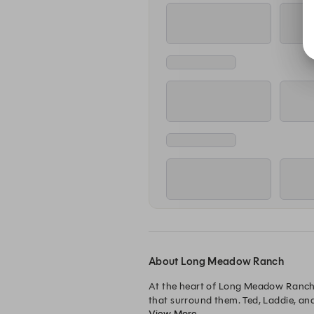
About Long Meadow Ranch
At the heart of Long Meadow Ranch, y
that surround them. Ted, Laddie, an
View More