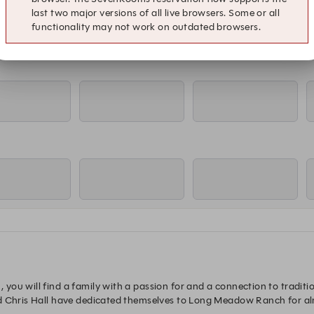
last two major versions of all live browsers. Some or all
functionality may not work on outdated browsers.
ou will find a family with a passion for and a connection to tradition
d Chris Hall have dedicated themselves to Long Meadow Ranch for al