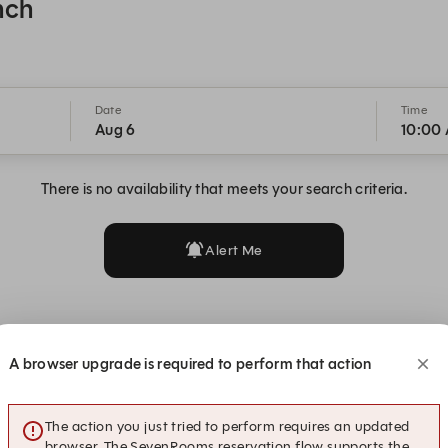
nch
Date
Time
Aug 6
10:00
There is no availability that meets your search criteria.
Alert Me
A browser upgrade is required to perform that action
The action you just tried to perform requires an updated
browser. The SevenRooms reservation flow supports the