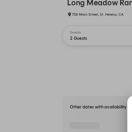
Long Meadow Ra
738 Main Street, St. Helena, CA
Guests
2 Guests
Other dates with availability