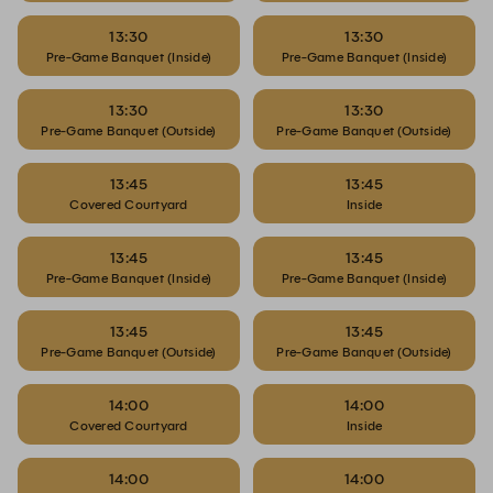
13:30
13:30
Pre-Game Banquet (Inside)
Pre-Game Banquet (Inside)
13:30
13:30
Pre-Game Banquet (Outside)
Pre-Game Banquet (Outside)
13:45
13:45
Covered Courtyard
Inside
13:45
13:45
Pre-Game Banquet (Inside)
Pre-Game Banquet (Inside)
13:45
13:45
Pre-Game Banquet (Outside)
Pre-Game Banquet (Outside)
14:00
14:00
Covered Courtyard
Inside
14:00
14:00