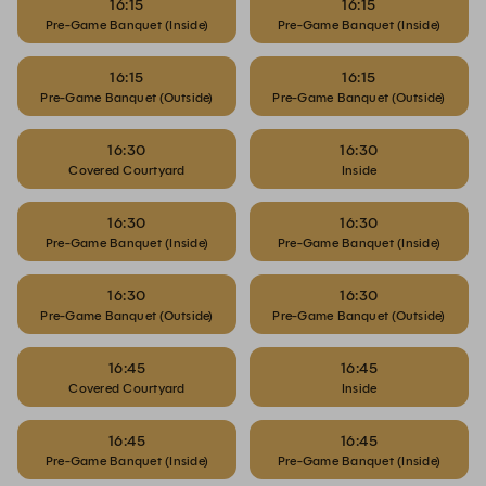
16:15
16:15
Pre-Game Banquet (Inside)
Pre-Game Banquet (Inside)
16:15
16:15
Pre-Game Banquet (Outside)
Pre-Game Banquet (Outside)
16:30
16:30
Covered Courtyard
Inside
16:30
16:30
Pre-Game Banquet (Inside)
Pre-Game Banquet (Inside)
16:30
16:30
Pre-Game Banquet (Outside)
Pre-Game Banquet (Outside)
16:45
16:45
Covered Courtyard
Inside
16:45
16:45
Pre-Game Banquet (Inside)
Pre-Game Banquet (Inside)