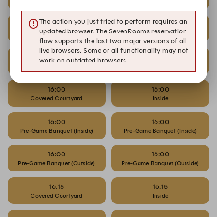
Covered Courtyard
Inside
The action you just tried to perform requires an
15:45
15:45
updated browser. The SevenRooms reservation
Pre-Game Banquet (Inside)
Pre-Game Banquet (Inside)
flow supports the last two major versions of all
live browsers. Some or all functionality may not
15:45
15:45
work on outdated browsers.
Pre-Game Banquet (Outside)
Pre-Game Banquet (Outside)
16:00
16:00
Covered Courtyard
Inside
16:00
16:00
Pre-Game Banquet (Inside)
Pre-Game Banquet (Inside)
16:00
16:00
Pre-Game Banquet (Outside)
Pre-Game Banquet (Outside)
16:15
16:15
Covered Courtyard
Inside