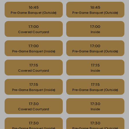
16:45
16:45
Pre-Game Banquet (Outside)
Pre-Game Banquet (Outside)
17:00
17:00
Covered Courtyard
Inside
17:00
17:00
Pre-Game Banquet (Inside)
Pre-Game Banquet (Outside)
17:15
17:15
Covered Courtyard
Inside
17:15
17:15
Pre-Game Banquet (Inside)
Pre-Game Banquet (Outside)
17:30
17:30
Covered Courtyard
Inside
17:30
17:30
Pre-Game Banquet (Inside)
Pre-Game Banquet (Outside)