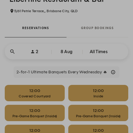
5/61 Petrie Terrace,, Brisbane City, QLD
RESERVATIONS
GROUP BOOKINGS
2
8 Aug
All Times
2-for-1 Ultimate Banquets Every Wednesday 🔥
12:00
12:00
Covered Courtyard
Inside
12:00
12:00
Pre-Game Banquet (Inside)
Pre-Game Banquet (Inside)
12:00
12:00