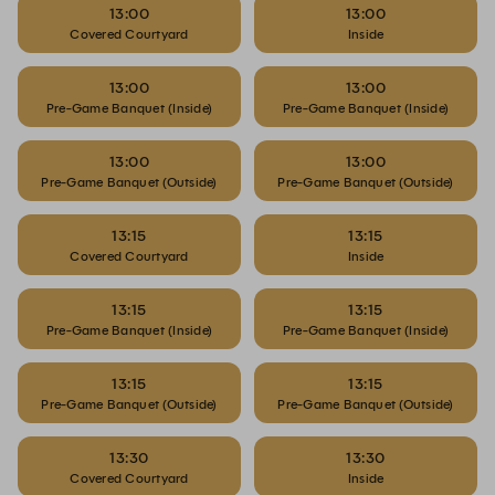
13:00
13:00
Covered Courtyard
Inside
13:00
13:00
Pre-Game Banquet (Inside)
Pre-Game Banquet (Inside)
13:00
13:00
Pre-Game Banquet (Outside)
Pre-Game Banquet (Outside)
13:15
13:15
Covered Courtyard
Inside
13:15
13:15
Pre-Game Banquet (Inside)
Pre-Game Banquet (Inside)
13:15
13:15
Pre-Game Banquet (Outside)
Pre-Game Banquet (Outside)
13:30
13:30
Covered Courtyard
Inside