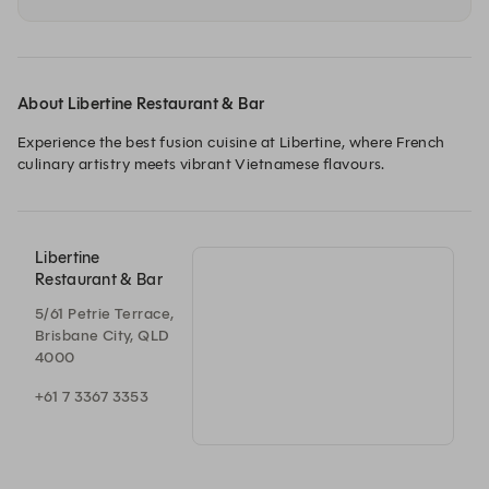
About Libertine Restaurant & Bar
Experience the best fusion cuisine at Libertine, where French 
culinary artistry meets vibrant Vietnamese flavours. 
Libertine
Restaurant & Bar
5/61 Petrie Terrace,
Brisbane City, QLD
4000
+61 7 3367 3353