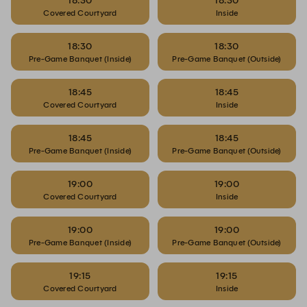
18:30
18:30
Covered Courtyard
Inside
18:30
18:30
Pre-Game Banquet (Inside)
Pre-Game Banquet (Outside)
18:45
18:45
Covered Courtyard
Inside
18:45
18:45
Pre-Game Banquet (Inside)
Pre-Game Banquet (Outside)
19:00
19:00
Covered Courtyard
Inside
19:00
19:00
Pre-Game Banquet (Inside)
Pre-Game Banquet (Outside)
19:15
19:15
Covered Courtyard
Inside