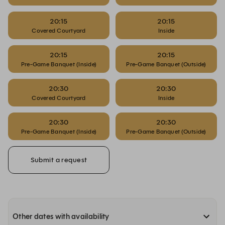
20:15
20:15
Covered Courtyard
Inside
20:15
20:15
Pre-Game Banquet (Inside)
Pre-Game Banquet (Outside)
20:30
20:30
Covered Courtyard
Inside
20:30
20:30
Pre-Game Banquet (Inside)
Pre-Game Banquet (Outside)
Submit a request
Other dates with availability