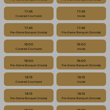
17:45
17:45
Covered Courtyard
Inside
17:45
17:45
Pre-Game Banquet (Inside)
Pre-Game Banquet (Outside)
18:00
18:00
Covered Courtyard
Inside
18:00
18:00
Pre-Game Banquet (Inside)
Pre-Game Banquet (Outside)
18:15
18:15
Covered Courtyard
Inside
18:15
18:15
Pre-Game Banquet (Inside)
Pre-Game Banquet (Outside)