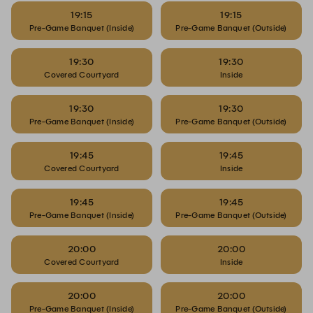
19:15
19:15
Pre-Game Banquet (Inside)
Pre-Game Banquet (Outside)
19:30
19:30
Covered Courtyard
Inside
19:30
19:30
Pre-Game Banquet (Inside)
Pre-Game Banquet (Outside)
19:45
19:45
Covered Courtyard
Inside
19:45
19:45
Pre-Game Banquet (Inside)
Pre-Game Banquet (Outside)
20:00
20:00
Covered Courtyard
Inside
20:00
20:00
Pre-Game Banquet (Inside)
Pre-Game Banquet (Outside)