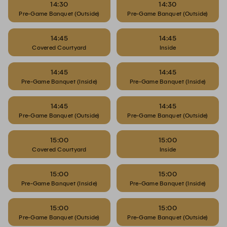
14:30
14:30
Pre-Game Banquet (Outside)
Pre-Game Banquet (Outside)
14:45
14:45
Covered Courtyard
Inside
14:45
14:45
Pre-Game Banquet (Inside)
Pre-Game Banquet (Inside)
14:45
14:45
Pre-Game Banquet (Outside)
Pre-Game Banquet (Outside)
15:00
15:00
Covered Courtyard
Inside
15:00
15:00
Pre-Game Banquet (Inside)
Pre-Game Banquet (Inside)
15:00
15:00
Pre-Game Banquet (Outside)
Pre-Game Banquet (Outside)