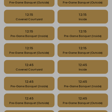
Pre-Game Banquet (Outside)
Pre-Game Banquet (Outside)
12:15
12:15
Covered Courtyard
Inside
12:15
12:15
Pre-Game Banquet (Inside)
Pre-Game Banquet (Inside)
12:15
12:15
Pre-Game Banquet (Outside)
Pre-Game Banquet (Outside)
12:45
12:45
Covered Courtyard
Inside
12:45
12:45
Pre-Game Banquet (Inside)
Pre-Game Banquet (Inside)
12:45
12:45
Pre-Game Banquet (Outside)
Pre-Game Banquet (Outside)