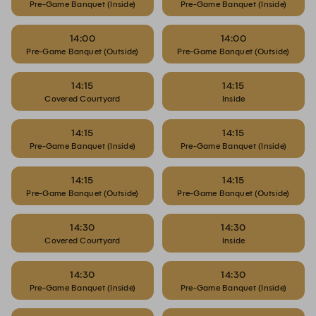
Pre-Game Banquet (Inside)
Pre-Game Banquet (Inside)
14:00
14:00
Pre-Game Banquet (Outside)
Pre-Game Banquet (Outside)
14:15
14:15
Covered Courtyard
Inside
14:15
14:15
Pre-Game Banquet (Inside)
Pre-Game Banquet (Inside)
14:15
14:15
Pre-Game Banquet (Outside)
Pre-Game Banquet (Outside)
14:30
14:30
Covered Courtyard
Inside
14:30
14:30
Pre-Game Banquet (Inside)
Pre-Game Banquet (Inside)