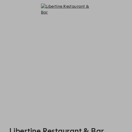
Libertine Restaurant & Bar - Reservations
Libertine Restaurant & Bar