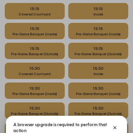
15:15
15:15
Covered Courtyard
Inside
15:15
15:15
Pre-Game Banquet (Inside)
Pre-Game Banquet (Inside)
15:15
15:15
Pre-Game Banquet (Outside)
Pre-Game Banquet (Outside)
15:30
15:30
Covered Courtyard
Inside
15:30
15:30
Pre-Game Banquet (Inside)
Pre-Game Banquet (Inside)
15:30
15:30
Pre-Game Banquet (Outside)
Pre-Game Banquet (Outside)
A browser upgrade is required to perform that
15:45
15:45
action