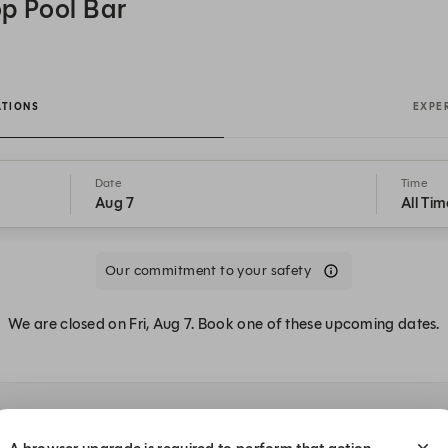
p Pool Bar
ATIONS
EXPE
Date
Time
Aug 7
All Tim
Our commitment to your safety
We are closed on Fri, Aug 7. Book one of these upcoming dates.
 at LE SPLASH Rooftop Pool Bar