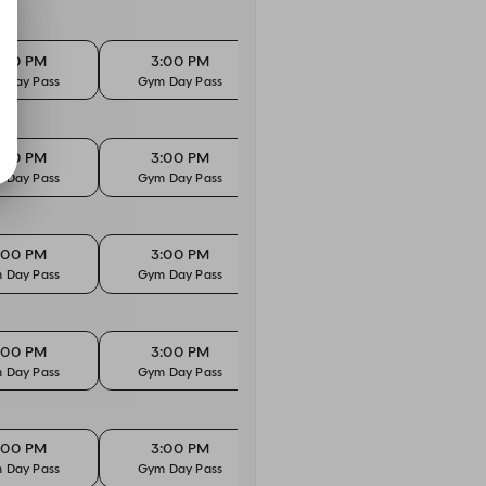
:00 PM
3:00 PM
 Day Pass
Gym Day Pass
:00 PM
3:00 PM
 Day Pass
Gym Day Pass
:00 PM
3:00 PM
 Day Pass
Gym Day Pass
:00 PM
3:00 PM
 Day Pass
Gym Day Pass
:00 PM
3:00 PM
 Day Pass
Gym Day Pass