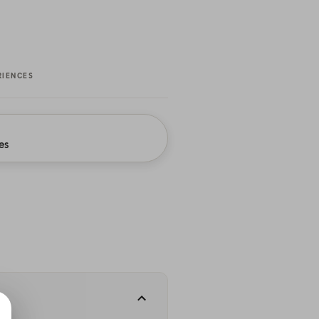
RIENCES
es