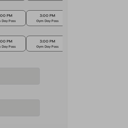
:00 PM
3:00 PM
 Day Pass
Gym Day Pass
:00 PM
3:00 PM
 Day Pass
Gym Day Pass
:00 PM
3:00 PM
 Day Pass
Gym Day Pass
:00 PM
3:00 PM
 Day Pass
Gym Day Pass
:00 PM
3:00 PM
 Day Pass
Gym Day Pass