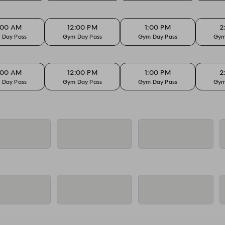
:00 AM
12:00 PM
1:00 PM
2
 Day Pass
Gym Day Pass
Gym Day Pass
Gym
:00 AM
12:00 PM
1:00 PM
2
 Day Pass
Gym Day Pass
Gym Day Pass
Gym
:00 AM
12:00 PM
1:00 PM
2
 Day Pass
Gym Day Pass
Gym Day Pass
Gym
:00 AM
12:00 PM
1:00 PM
2
 Day Pass
Gym Day Pass
Gym Day Pass
Gym
:00 AM
12:00 PM
1:00 PM
2
 Day Pass
Gym Day Pass
Gym Day Pass
Gym