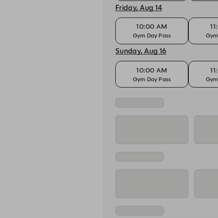
Friday, Aug 14
10:00 AM
11
Gym Day Pass
Gym
Sunday, Aug 16
10:00 AM
11
Gym Day Pass
Gym
Monday, Aug 17
10:00 AM
11
Gym Day Pass
Gym
Tuesday, Aug 18
10:00 AM
11
Gym Day Pass
Gym
Wednesday, Aug 19
10:00 AM
11
Gym Day Pass
Gym