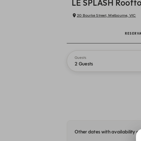
LE SPLASH Roofto
20 Bourke Street, Melbourne, VIC
RESERV
Guests
2 Guests
Other dates with availability