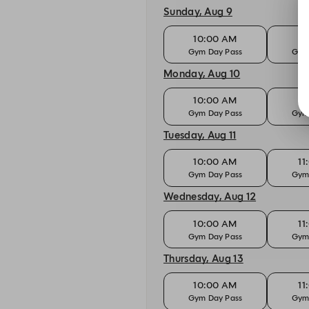
Sunday, Aug 9
10:00 AM
11
Gym Day Pass
Gym
Monday, Aug 10
10:00 AM
11
Gym Day Pass
Gym
Tuesday, Aug 11
10:00 AM
11
Gym Day Pass
Gym
Wednesday, Aug 12
10:00 AM
11
Gym Day Pass
Gym
Thursday, Aug 13
10:00 AM
11
Gym Day Pass
Gym