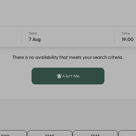
Date
Time
7 Aug
19:00
There is no availability that meets your search criteria.
Alert Me