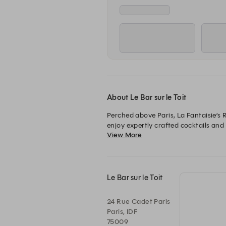
About Le Bar sur le Toit
Perched above Paris, La Fantaisie’s R
enjoy expertly crafted cocktails and 
View More
evenings with friends, it is the perf
Le Bar sur le Toit
24 Rue Cadet Paris
Paris, IDF
75009