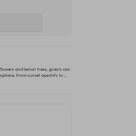
 flowers and lemon trees, guests can 
sphere. From sunset aperitifs to 