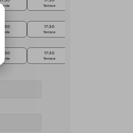
17:30
17:30
17:45
Inside
Terrace
Inside
17:30
17:30
17:45
Inside
Terrace
Inside
17:30
17:30
17:45
Inside
Terrace
Inside