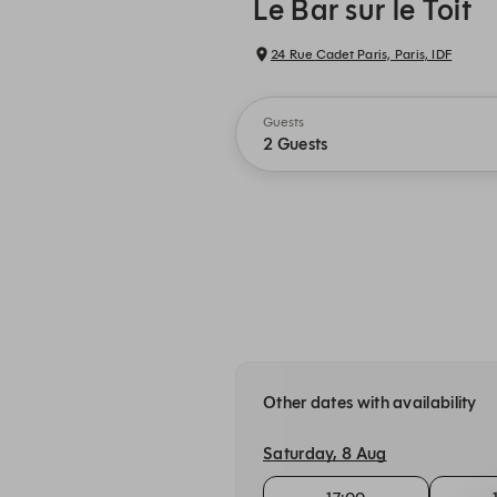
Le Bar sur le Toit
24 Rue Cadet Paris, Paris, IDF
Guests
2 Guests
Other dates with availability
Saturday, 8 Aug