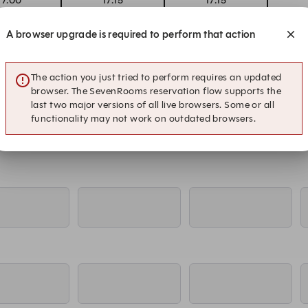
17:00
17:15
17:15
errace
Inside
Terrace
A browser upgrade is required to perform that action
17:00
17:15
17:15
errace
Inside
Terrace
The action you just tried to perform requires an updated
browser. The SevenRooms reservation flow supports the
last two major versions of all live browsers. Some or all
functionality may not work on outdated browsers.
17:00
17:15
17:15
errace
Inside
Terrace