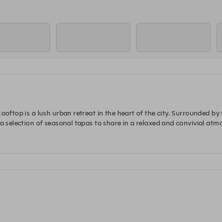
ooftop is a lush urban retreat in the heart of the city. Surrounded by
a selection of seasonal tapas to share in a relaxed and convivial atmo
ect place to unwind and linger above the Parisian skyline.