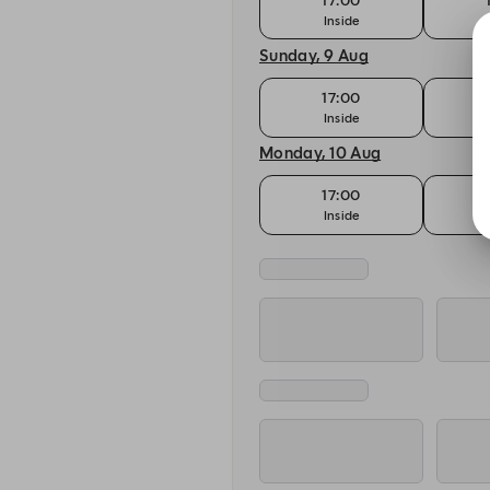
17:00
Inside
T
Sunday, 9 Aug
17:00
Inside
T
Monday, 10 Aug
17:00
Inside
T