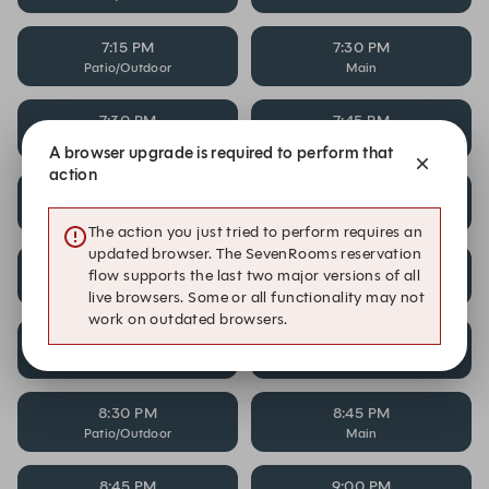
7:15 PM
7:30 PM
Patio/Outdoor
Main
7:30 PM
7:45 PM
Patio/Outdoor
Main
A browser upgrade is required to perform that
action
7:45 PM
8:00 PM
Patio/Outdoor
Main
The action you just tried to perform requires an
updated browser. The SevenRooms reservation
8:00 PM
8:15 PM
flow supports the last two major versions of all
Patio/Outdoor
Main
live browsers. Some or all functionality may not
work on outdated browsers.
8:15 PM
8:30 PM
Patio/Outdoor
Main
8:30 PM
8:45 PM
Patio/Outdoor
Main
8:45 PM
9:00 PM