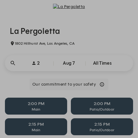
La Pergoletta - Reservations
La Pergoletta
1802 Hillhurst Ave, Los Angeles, CA
2
Aug 7
All Times
Our commitment to your safety
2:00 PM
2:00 PM
Main
Patio/Outdoor
2:15 PM
2:15 PM
Main
Patio/Outdoor