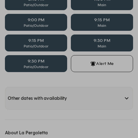
Patio/Outdoor
Main
9:00 PM
9:15 PM
Patio/Outdoor
Main
9:15 PM
9:30 PM
Patio/Outdoor
Main
9:30 PM
Alert Me
Patio/Outdoor
Other dates with availability
About La Pergoletta