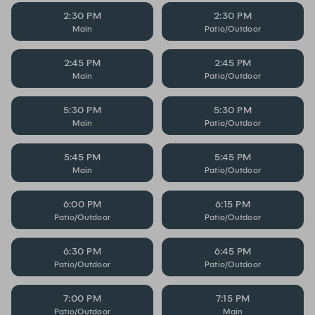
2:30 PM
2:30 PM
Main
Patio/Outdoor
2:45 PM
2:45 PM
Main
Patio/Outdoor
5:30 PM
5:30 PM
Main
Patio/Outdoor
5:45 PM
5:45 PM
Main
Patio/Outdoor
6:00 PM
6:15 PM
Patio/Outdoor
Patio/Outdoor
6:30 PM
6:45 PM
Patio/Outdoor
Patio/Outdoor
7:00 PM
7:15 PM
Patio/Outdoor
Main