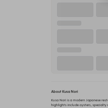
5:00 PM
5
Main Dining Room Reservation
Main Di
Tuesday, Aug 11
5:00 PM
5
Main Dining Room Reservation
Main Di
Wednesday, Aug 12
5:00 PM
5
Main Dining Room Reservation
Main Di