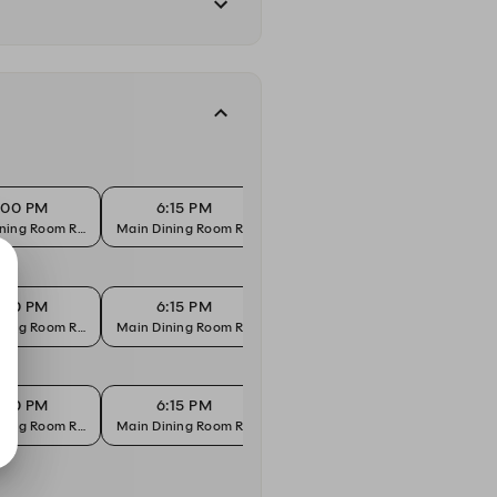
:00 PM
6:15 PM
6:30 PM
6
ning Room Reservation
Main Dining Room Reservation
Main Dining Room Reservation
Main D
:00 PM
6:15 PM
6:30 PM
6
ning Room Reservation
Main Dining Room Reservation
Main Dining Room Reservation
Main D
:00 PM
6:15 PM
6:30 PM
6
ning Room Reservation
Main Dining Room Reservation
Main Dining Room Reservation
Main D