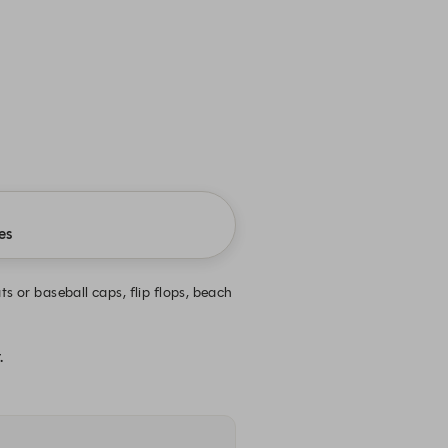
es
s or baseball caps, flip flops, beach
.