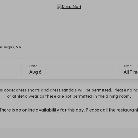
Kusa Nori - Reservations
as Vegas, NV
Date
Time
Aug 6
All Tim
s code; dress shorts and dress sandals will be permitted. Please no hat
or athletic wear as these are not permitted in the dining room.
There is no online availability for this day. Please call the restaurant