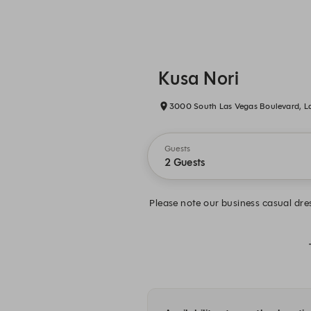
Kusa Nori
3000 South Las Vegas Boulevard, L
Guests
2 Guests
Please note our business casual dres