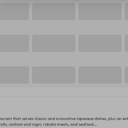
:15 PM
5:30 PM
5:45 PM
6
ning Room Reservation
Main Dining Room Reservation
Main Dining Room Reservation
Main Di
:15 PM
5:30 PM
5:45 PM
6
ning Room Reservation
Main Dining Room Reservation
Main Dining Room Reservation
Main Di
:15 PM
5:30 PM
5:45 PM
6
ning Room Reservation
Main Dining Room Reservation
Main Dining Room Reservation
Main Di