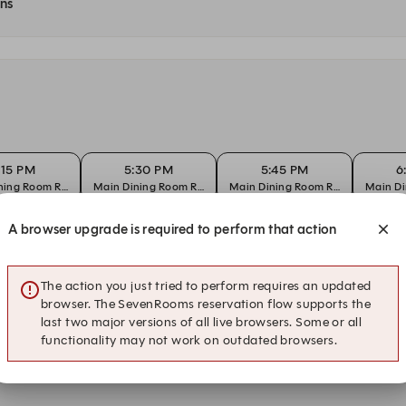
ons
:15 PM
5:30 PM
5:45 PM
6
ning Room Reservation
Main Dining Room Reservation
Main Dining Room Reservation
Main Di
A browser upgrade is required to perform that action
:15 PM
5:30 PM
5:45 PM
6
ning Room Reservation
Main Dining Room Reservation
Main Dining Room Reservation
Main Di
The action you just tried to perform requires an updated
browser. The SevenRooms reservation flow supports the
last two major versions of all live browsers. Some or all
:15 PM
5:30 PM
5:45 PM
6
functionality may not work on outdated browsers.
ning Room Reservation
Main Dining Room Reservation
Main Dining Room Reservation
Main Di