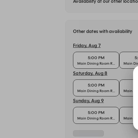
Availability at our other locati
Other dates with availability
Friday, Aug 7
5:00 PM
5
Main Dining Room Reservation
Main Di
Saturday, Aug 8
5:00 PM
5
Main Dining Room Reservation
Main Di
Sunday, Aug 9
5:00 PM
5
Main Dining Room Reservation
Main Di
Monday, Aug 10