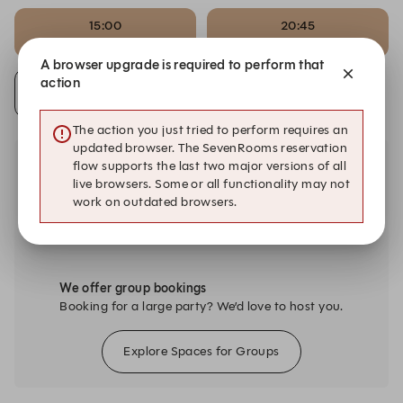
15:00
20:45
Set Menu (Deposit)
Set Menu (Deposit)
A browser upgrade is required to perform that
action
Alert Me
The action you just tried to perform requires an
updated browser. The SevenRooms reservation
flow supports the last two major versions of all
live browsers. Some or all functionality may not
work on outdated browsers.
We offer group bookings
Booking for a large party? We’d love to host you.
Explore Spaces for Groups