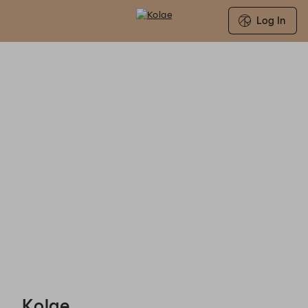
Log In
Kolae - Reservations
Kolae