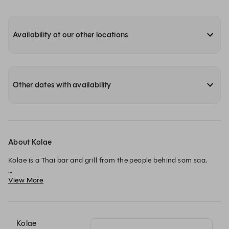
Availability at our other locations
Other dates with availability
About Kolae
Kolae is a Thai bar and grill from the people behind som saa.

View More
We serve food inspired by Thailand’s Southern Provinces, using 
the best of British and Thai ingredients.

We are situated in an old coach house in the heart of London’s 
Borough Market. Split across three floors, our restaurant 
Kolae