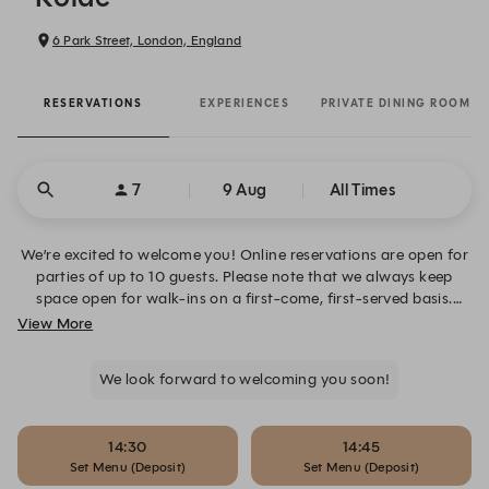
6 Park Street, London, England
RESERVATIONS
EXPERIENCES
PRIVATE DINING ROOM
7
9 Aug
All Times
We’re excited to welcome you! Online reservations are open for
parties of up to 10 guests. Please note that we always keep
space open for walk-ins on a first-come, first-served basis.
Reservations for groups of 1 to 10 open three months in
View More
advance—with additional availability often released closer to
the date—while our private dining room can be booked up to
We look forward to welcoming you soon!
six months in advance via our private dining room page.
14:30
14:45
Set Menu (Deposit)
Set Menu (Deposit)