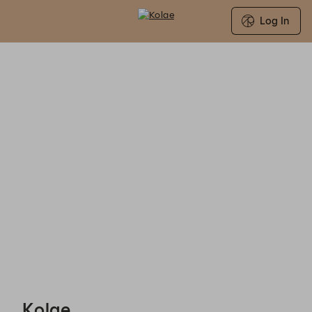
Log In
Search for Group Booking Availability
Kolae