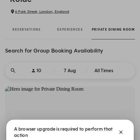
6 Park Street, London, England
RESERVATIONS
EXPERIENCES
PRIVATE DINING ROOM
Search for Group Booking Availability
10
7 Aug
All Times
A browser upgrade is required to perform that
action