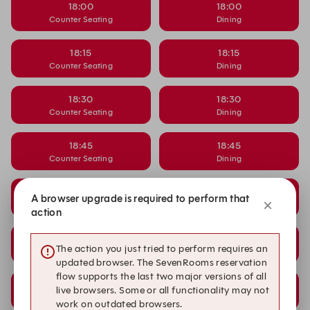
18:00
18:00
Counter Seating
Dining
18:15
18:15
Counter Seating
Dining
18:30
18:30
Counter Seating
Dining
18:45
18:45
Counter Seating
Dining
19:15
19:15
A browser upgrade is required to perform that
Counter Seating
Dining
action
19:30
19:30
The action you just tried to perform requires an
Counter Seating
Dining
updated browser. The SevenRooms reservation
flow supports the last two major versions of all
19:45
19:45
live browsers. Some or all functionality may not
Counter Seating
Dining
work on outdated browsers.