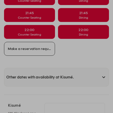
Counter Seating
Dining
21:45
21:45
Counter Seating
Dining
22:00
22:00
Counter Seating
Dining
Make a reservation request
Other dates with availability at Kisumé.
Kisumé