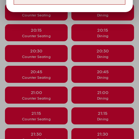
20:00
20:00
Counter Seating
Dining
20:15
20:15
Counter Seating
Dining
20:30
20:30
Counter Seating
Dining
20:45
20:45
Counter Seating
Dining
21:00
21:00
Counter Seating
Dining
21:15
21:15
Counter Seating
Dining
21:30
21:30