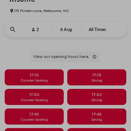
175 Flinders Lane, Melbourne, VIC
2
6 Aug
All Times
View our opening hours here.
17:15
17:15
Counter Seating
Dining
17:30
17:30
Counter Seating
Dining
17:45
17:45
Counter Seating
Dining