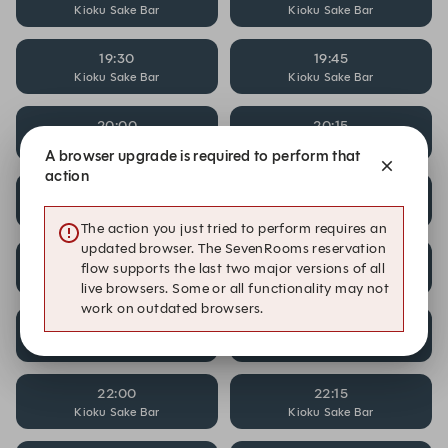
Kioku Sake Bar
Kioku Sake Bar
19:30
19:45
Kioku Sake Bar
Kioku Sake Bar
20:00
20:15
Kioku Sake Bar
Kioku Sake Bar
A browser upgrade is required to perform that
action
20:30
20:45
Kioku Sake Bar
Kioku Sake Bar
The action you just tried to perform requires an
updated browser. The SevenRooms reservation
21:00
21:15
flow supports the last two major versions of all
Kioku Sake Bar
Kioku Sake Bar
live browsers. Some or all functionality may not
work on outdated browsers.
21:30
21:45
Kioku Sake Bar
Kioku Sake Bar
22:00
22:15
Kioku Sake Bar
Kioku Sake Bar