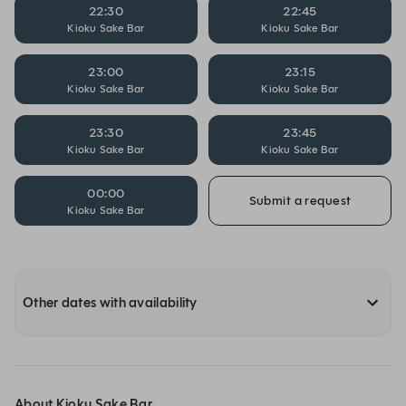
22:30
22:45
Kioku Sake Bar
Kioku Sake Bar
23:00
23:15
Kioku Sake Bar
Kioku Sake Bar
23:30
23:45
Kioku Sake Bar
Kioku Sake Bar
00:00
Submit a request
Kioku Sake Bar
Other dates with availability
About Kioku Sake Bar