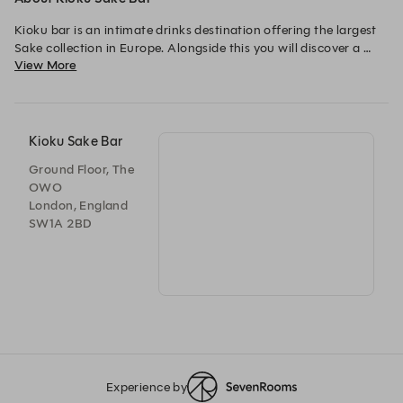
Kioku bar is an intimate drinks destination offering the largest 
Sake collection in Europe. Alongside this you will discover a 
View More
host of Japanese-inspired cocktails created by the beverage 
team. Our bar is the perfect place to enjoy a drink before 
heading up to the rooftop for dinner, to celebrate and host 
private events.

Kioku Sake Bar
Ground Floor, The
OWO
London, England
SW1A 2BD
Experience by