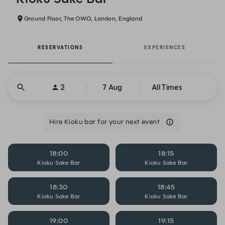
Ground Floor, The OWO, London, England
RESERVATIONS
EXPERIENCES
2
7 Aug
All Times
Hire Kioku bar for your next event
18:00
18:15
Kioku Sake Bar
Kioku Sake Bar
18:30
18:45
Kioku Sake Bar
Kioku Sake Bar
19:00
19:15