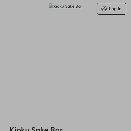
Log In
Kioku Sake Bar - Reservations
Kioku Sake Bar