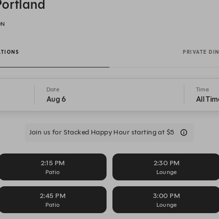
Portland
ON
ATIONS
PRIVATE DI
Date
Time
Aug 6
All Tim
Join us for Stacked Happy Hour starting at $5
2:15 PM
2:30 PM
Patio
Lounge
2:45 PM
3:00 PM
Patio
Lounge