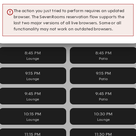
The action you just tried to perform requires an updated
7:30 PM
7:45 PM
browser. The SevenRooms reservation flow supports the
Lounge
Lounge
last two major versions of all live browsers. Some or all
functionality may not work on outdated browsers.
8:15 PM
8:15 PM
Lounge
Patio
8:45 PM
8:45 PM
Lounge
Patio
9:15 PM
9:15 PM
Lounge
Patio
9:45 PM
9:45 PM
Lounge
Patio
10:15 PM
10:30 PM
Lounge
Lounge
11:15 PM
11:30 PM