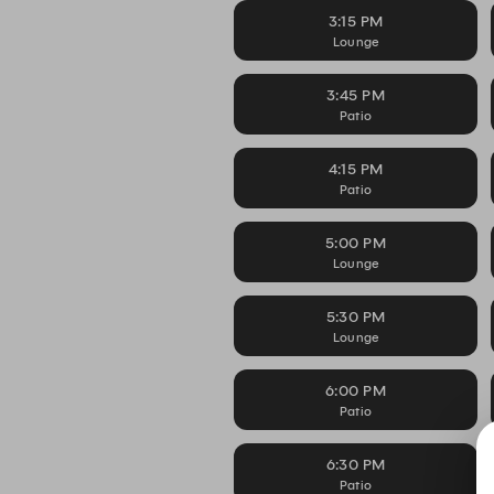
3:15 PM
Lounge
3:45 PM
Patio
4:15 PM
Patio
5:00 PM
Lounge
5:30 PM
Lounge
6:00 PM
Patio
6:30 PM
Patio