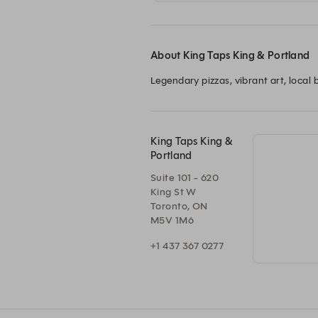
About King Taps King & Portland
Legendary pizzas, vibrant art, loca
King Taps King &
Portland
Suite 101 - 620
King St W
Toronto, ON
M5V 1M6
+1 437 367 0277