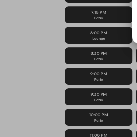
7:15 PM
Patio
8:00 PM
Lounge
8:30 PM
Patio
9:00 PM
Patio
9:30 PM
Patio
10:00 PM
Patio
11:00 PM