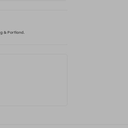
ng & Portland.