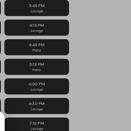
3:45 PM
Lounge
4:15 PM
Lounge
4:45 PM
Patio
5:15 PM
Patio
6:00 PM
Lounge
6:30 PM
Lounge
7:15 PM
Lounge