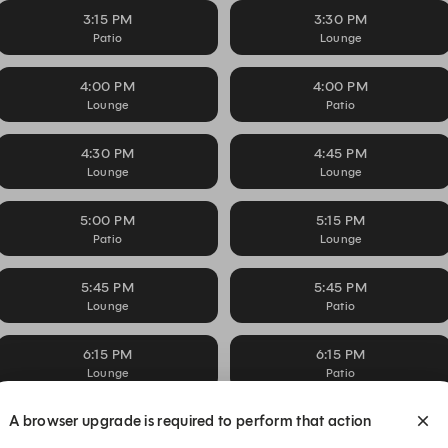
3:15 PM
3:30 PM
Patio
Lounge
4:00 PM
4:00 PM
Lounge
Patio
4:30 PM
4:45 PM
Lounge
Lounge
5:00 PM
5:15 PM
Patio
Lounge
5:45 PM
5:45 PM
Lounge
Patio
6:15 PM
6:15 PM
Lounge
Patio
A browser upgrade is required to perform that action
6:45 PM
7:00 PM
Lounge
Lounge