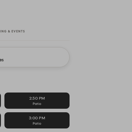
NING & EVENTS
es
2:30 PM
Patio
3:00 PM
Patio