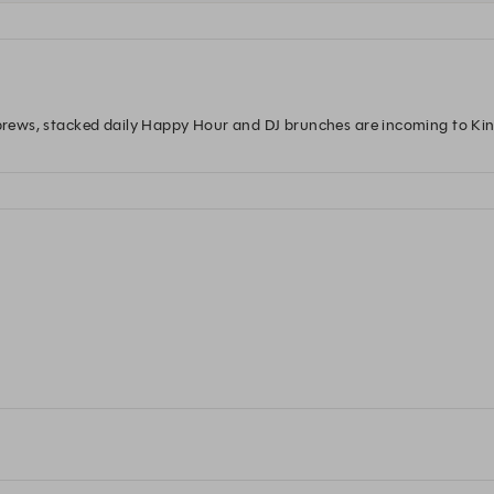
l brews, stacked daily Happy Hour and DJ brunches are incoming to Ki