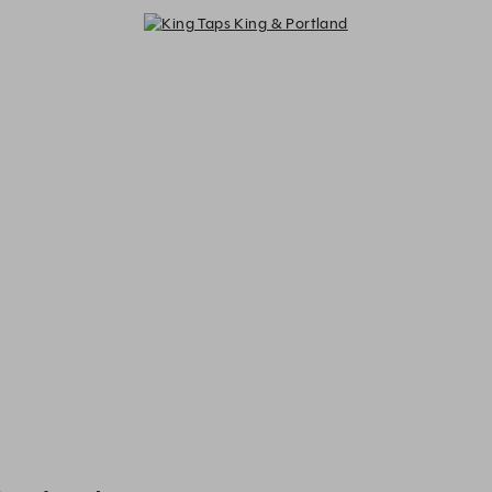
King Taps King & Portland - Reser