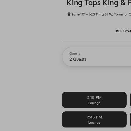
King Taps King & 
Suite 101 - 620 King St W, Toronto, 
RESERV
Guests
2 Guests
2:15 PM
Lounge
2:45 PM
Lounge