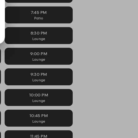
7:45 PM
Patio
8:30 PM
Lounge
9:00 PM
Lounge
9:30 PM
Lounge
10:00 PM
Lounge
10:45 PM
Lounge
11:45 PM