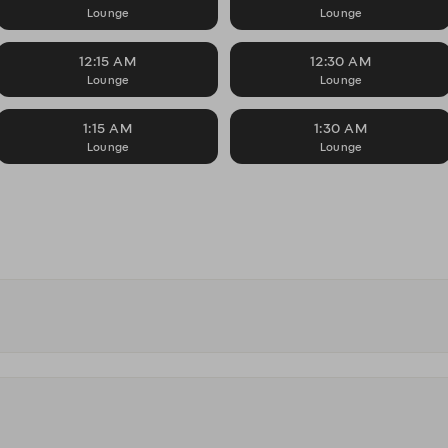
Lounge
Lounge
12:15 AM
12:30 AM
Lounge
Lounge
1:15 AM
1:30 AM
Lounge
Lounge
s