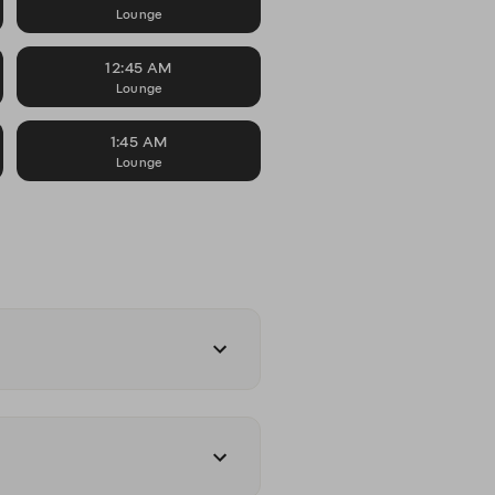
Lounge
12:45 AM
Lounge
1:45 AM
Lounge