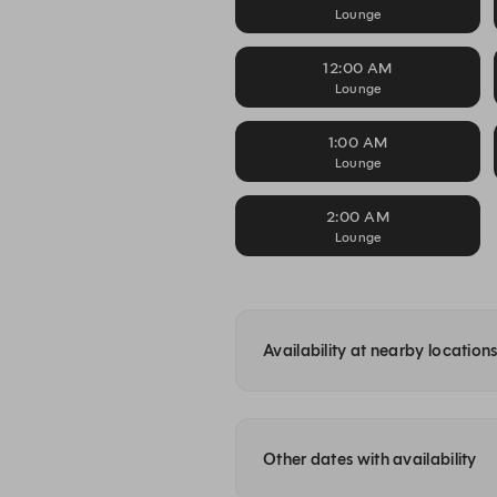
Lounge
12:00 AM
Lounge
1:00 AM
Lounge
2:00 AM
Lounge
Availability at nearby location
Other dates with availability