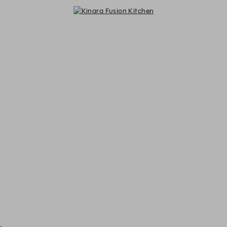
Kinara Fusion Kitchen - Reservati