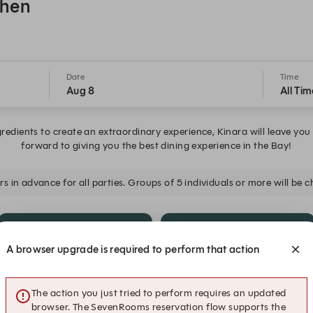
chen
Date
Time
Aug 8
All Tim
gredients to create an extraordinary experience, Kinara will leave you
forward to giving you the best dining experience in the Bay!
s in advance for all parties. Groups of 5 individuals or more will be
5:45 PM
6:00 PM
A browser upgrade is required to perform that action
6:45 PM
7:00 PM
The action you just tried to perform requires an updated
browser. The SevenRooms reservation flow supports the