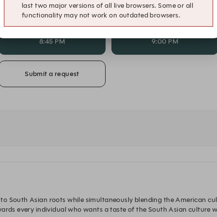
last two major versions of all live browsers. Some or all
7:45 PM
8:00 PM
functionality may not work on outdated browsers.
8:45 PM
9:00 PM
Submit a request
to South Asian roots while simultaneously blending the American cul
ards every individual who wants a taste of the South Asian culture wi