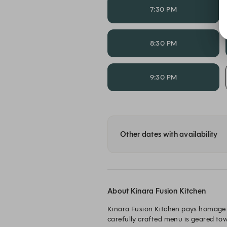
7:30 PM
8:30 PM
9:30 PM
Other dates with availability
About Kinara Fusion Kitchen
Kinara Fusion Kitchen pays homage 
carefully crafted menu is geared tow