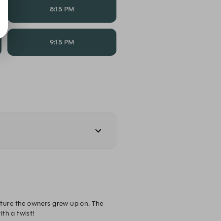
8:15 PM
9:15 PM
ture the owners grew up on. The 
th a twist!