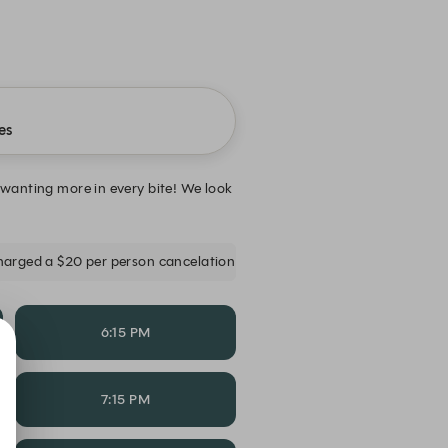
es
 wanting more in every bite! We look
 charged a $20 per person cancelation fee for less than 24 hours or no
6:15 PM
7:15 PM