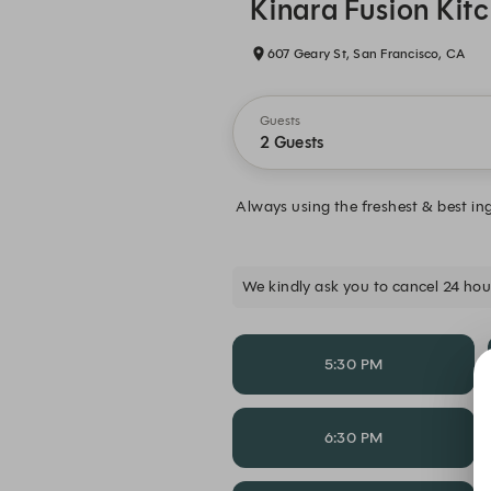
Kinara Fusion Kit
607 Geary St, San Francisco, CA
Guests
2 Guests
Always using the freshest & best in
We kindly ask you to cancel 24 hour
5:30 PM
6:30 PM