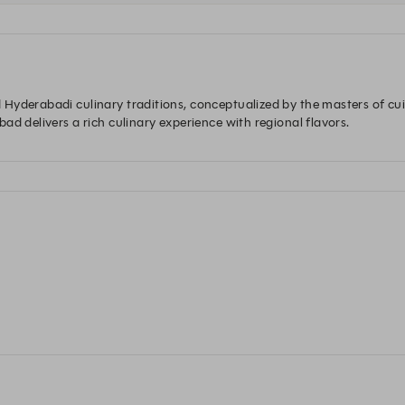
Hyderabadi culinary traditions, conceptualized by the masters of cu
ad delivers a rich culinary experience with regional flavors.