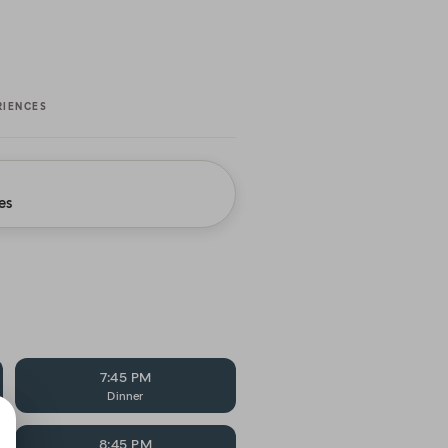
RIENCES
es
7:45 PM
Dinner
8:45 PM