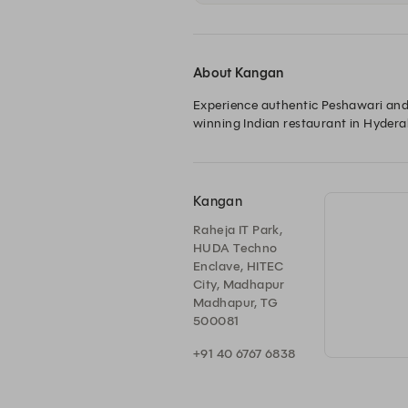
About Kangan
Experience authentic Peshawari and 
winning Indian restaurant in Hyderab
Kangan
Raheja IT Park,
HUDA Techno
Enclave, HITEC
City, Madhapur
Madhapur, TG
500081
+91 40 6767 6838