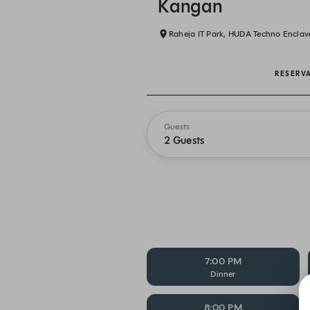
Kangan
Raheja IT Park, HUDA Techno Enclav
RESERV
Guests
2 Guests
7:00 PM
Dinner
8:00 PM