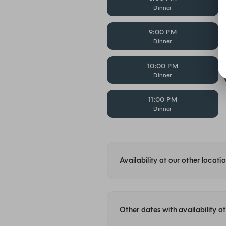
Dinner
9:00 PM
Dinner
10:00 PM
Dinner
11:00 PM
Dinner
Availability at our other locati
Other dates with availability 