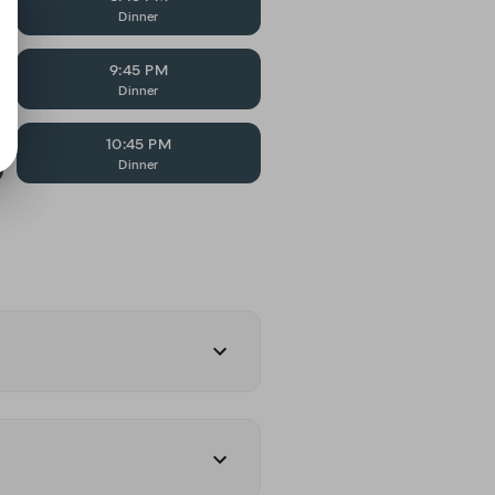
Dinner
9:45 PM
Dinner
10:45 PM
Dinner