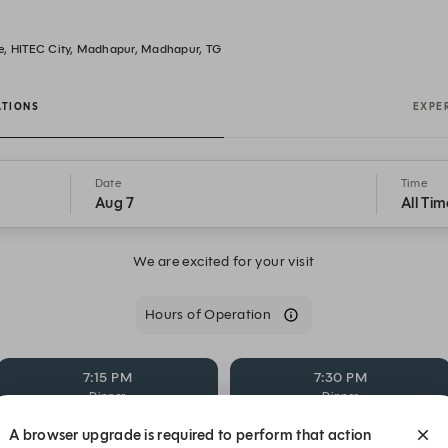
e, HITEC City, Madhapur, Madhapur, TG
ATIONS
EXPE
Date
Time
Aug 7
All Tim
We are excited for your visit
Hours of Operation
7:15 PM
7:30 PM
Dinner
Dinner
A browser upgrade is required to perform that action
8:15 PM
8:30 PM