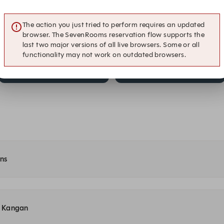
Dinner
Dinner
The action you just tried to perform requires an updated
9:15 PM
9:30 PM
browser. The SevenRooms reservation flow supports the
Dinner
Dinner
last two major versions of all live browsers. Some or all
functionality may not work on outdated browsers.
10:15 PM
10:30 PM
Dinner
Dinner
ons
at Kangan