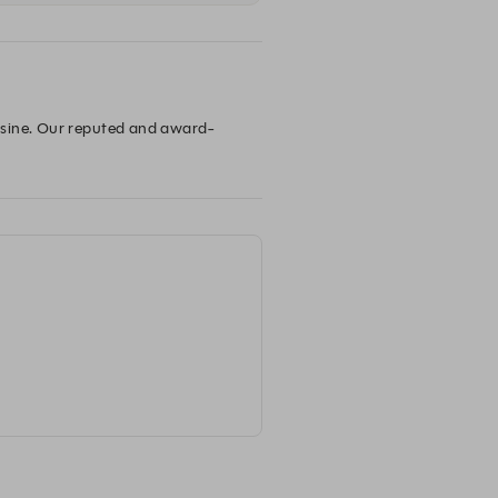
isine. Our reputed and award-