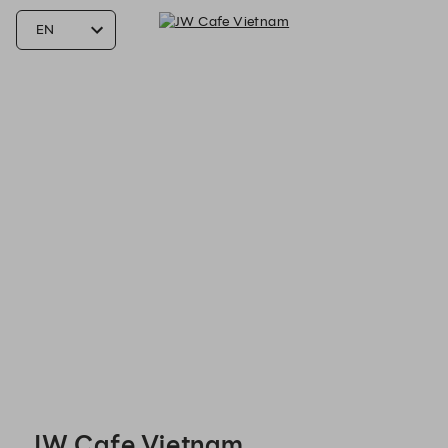
JW Cafe Vietnam - Reservations
JW Cafe Vietnam