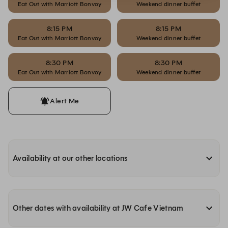
Eat Out with Marriott Bonvoy
Weekend dinner buffet
8:15 PM
8:15 PM
Eat Out with Marriott Bonvoy
Weekend dinner buffet
8:30 PM
8:30 PM
Eat Out with Marriott Bonvoy
Weekend dinner buffet
Alert Me
Availability at our other locations
Other dates with availability at JW Cafe Vietnam