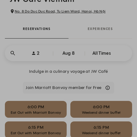
No. 8 Do Duc Duc Road, Tu Liem Ward, Hanoi, Hà Nội
RESERVATIONS
EXPERIENCES
2
Aug 8
All Times
Indulge in a culinary voyage at JW Café
Join Marriott Bonvoy member for Free
6:00 PM
6:00 PM
Eat Out with Marriott Bonvoy
Weekend dinner buffet
6:15 PM
6:15 PM
Eat Out with Marriott Bonvoy
Weekend dinner buffet