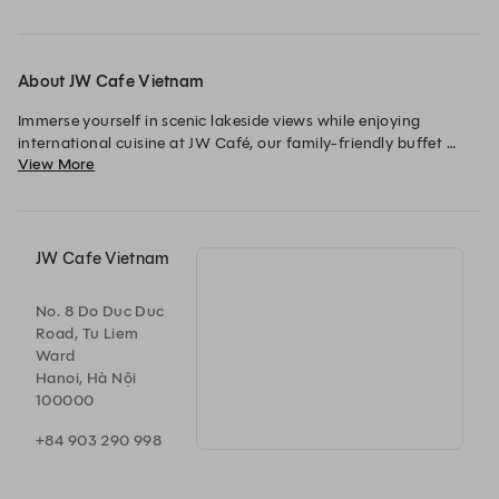
About JW Cafe Vietnam
Immerse yourself in scenic lakeside views while enjoying 
international cuisine at JW Café, our family-friendly buffet 
View More
restaurant in Hanoi. Offering buffet and à la carte selections 
along open cooking stations, the restaurant presents a variety 
of specialties.
JW Cafe Vietnam
No. 8 Do Duc Duc
Road, Tu Liem
Ward
Hanoi, Hà Nội
100000
+84 903 290 998