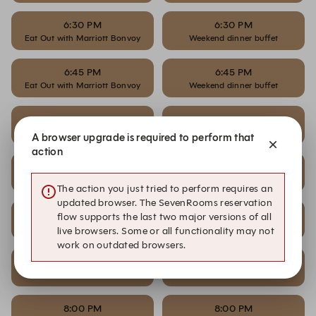
6:30 PM
6:30 PM
Eat Out with Marriott Bonvoy
Weekend dinner buffet
6:45 PM
6:45 PM
Eat Out with Marriott Bonvoy
Weekend dinner buffet
7:00 PM
7:00 PM
Eat Out with Marriott Bonvoy
Weekend dinner buffet
A browser upgrade is required to perform that
action
7:15 PM
7:15 PM
Eat Out with Marriott Bonvoy
Weekend dinner buffet
The action you just tried to perform requires an
updated browser. The SevenRooms reservation
7:30 PM
7:30 PM
flow supports the last two major versions of all
Eat Out with Marriott Bonvoy
Weekend dinner buffet
live browsers. Some or all functionality may not
work on outdated browsers.
7:45 PM
7:45 PM
Eat Out with Marriott Bonvoy
Weekend dinner buffet
8:00 PM
8:00 PM