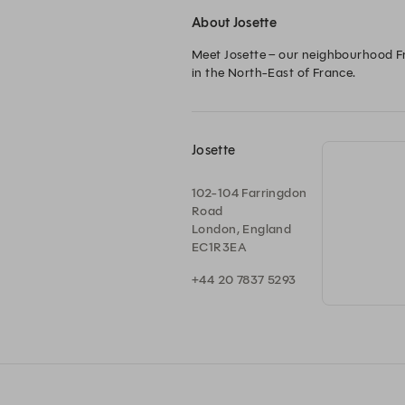
About Josette
Meet Josette – our neighbourhood Fre
in the North-East of France.
Josette
102-104 Farringdon
Road
London, England
EC1R3EA
+44 20 7837 5293