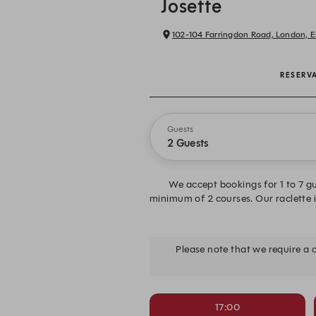
Josette
102-104 Farringdon Road, London, 
RESERV
Guests
2 Guests
We accept bookings for 1 to 7 gu
minimum of 2 courses. Our raclette is
Please note that we require a
17:00