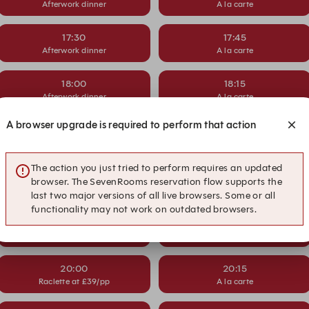
Afterwork dinner
A la carte
17:30
17:45
Afterwork dinner
A la carte
18:00
18:15
Afterwork dinner
A la carte
A browser upgrade is required to perform that action
18:30
18:45
Raclette at £39/pp
A la carte
The action you just tried to perform requires an updated
19:00
19:15
browser. The SevenRooms reservation flow supports the
Raclette at £39/pp
A la carte
last two major versions of all live browsers. Some or all
functionality may not work on outdated browsers.
19:30
19:45
Raclette at £39/pp
A la carte
20:00
20:15
Raclette at £39/pp
A la carte