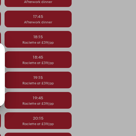
Afterwork dinner
17:45
Afterwork dinner
18:15
Raclette at £39/pp
18:45
Raclette at £39/pp
19:15
Raclette at £39/pp
19:45
Raclette at £39/pp
20:15
Raclette at £39/pp