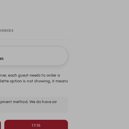
RIENCES
es
nner, each guest needs to order a
clette option is not showing, it means
payment method. We do have air
17:15