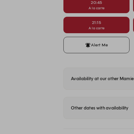
20:45
A la carte
21:15
A la carte
Alert Me
Availability at our other Mami
Other dates with availability