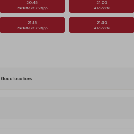
20:45
21:00
Raclette at £39/pp
A la carte
21:15
21:30
Raclette at £39/pp
A la carte
e Good locations