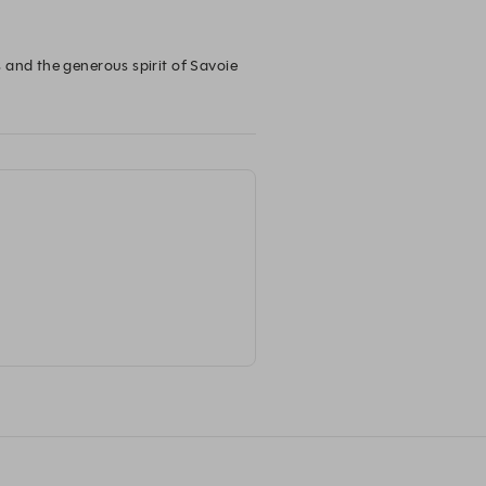
 and the generous spirit of Savoie 