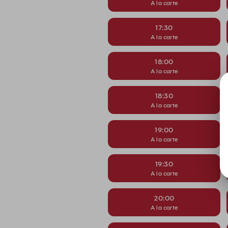
A la carte
17:30
A la carte
18:00
A la carte
18:30
A la carte
19:00
A la carte
19:30
A la carte
20:00
A la carte