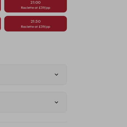
21:00
Raclette at £39/pp
21:30
Raclette at £39/pp