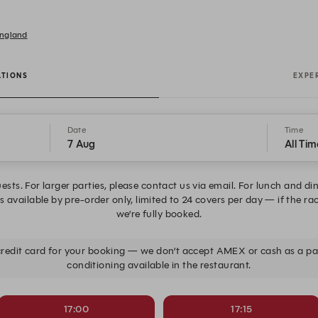
England
ATIONS
EXPE
Date
Time
7 Aug
All Tim
ests. For larger parties, please contact us via email. For lunch and di
 available by pre-order only, limited to 24 covers per day — if the ra
we’re fully booked.
 credit card for your booking — we don’t accept AMEX or cash as a 
conditioning available in the restaurant.
17:00
17:15