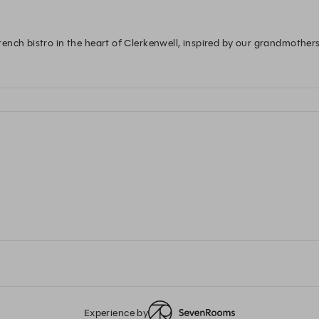
nch bistro in the heart of Clerkenwell, inspired by our grandmothers
Experience by