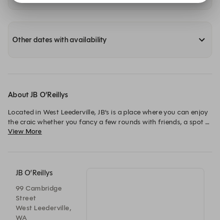
Other dates with availability
About JB O’Reillys
Located in West Leederville, JB’s is a place where you can enjoy 
the craic whether you fancy a few rounds with friends, a spot 
View More
of lunch with collegues or a cosy meal for two. At JB’s you’ll 
find live music, frequent events, promotions and sport to lift 
your spirits.
JB O’Reillys
99 Cambridge
Street
West Leederville,
WA