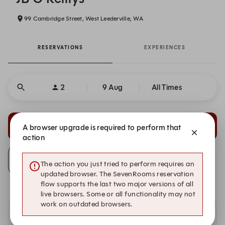
99 Cambridge Street, West Leederville, WA
RESERVATIONS
EXPERIENCES
2
9 Aug
All Times
20:15
20:30
A browser upgrade is required to perform that
Restaurant
Restaurant
action
Alert Me
The action you just tried to perform requires an
updated browser. The SevenRooms reservation
flow supports the last two major versions of all
live browsers. Some or all functionality may not
work on outdated browsers.
Availability at our other locations