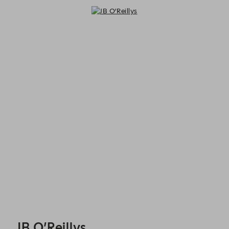
JB O’Reillys - Reservations
JB O’Reillys