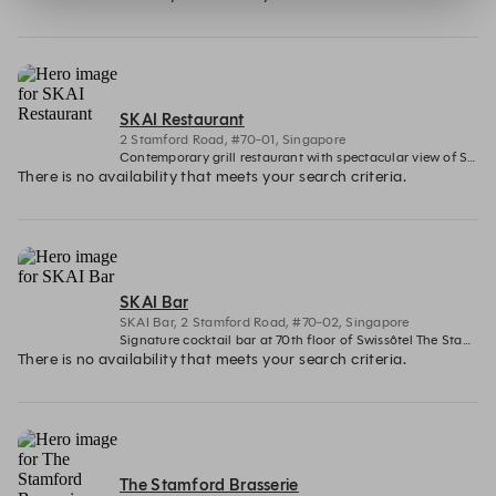
SKAI Restaurant
2 Stamford Road, #70-01, Singapore
Contemporary grill restaurant with spectacular view of Singapore's iconic Marina Bay
There is no availability that meets your search criteria.
SKAI Bar
SKAI Bar, 2 Stamford Road, #70-02, Singapore
Signature cocktail bar at 70th floor of Swissôtel The Stamford with panoramic views
There is no availability that meets your search criteria.
The Stamford Brasserie