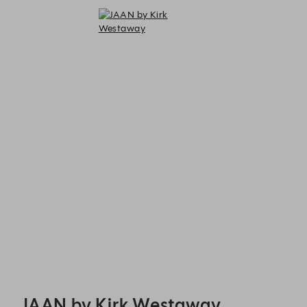
JAAN by Kirk Westaway - Reservations
JAAN by Kirk Westaway