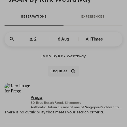
RESERVATIONS
EXPERIENCES
2
6 Aug
All Times
JAAN By Kirk Westaway
Enquiries
Prego
80 Bras Basah Road, Singapore
Authentic Italian cuisine at one of Singapore's oldest Italian restaurants
There is no availability that meets your search criteria.