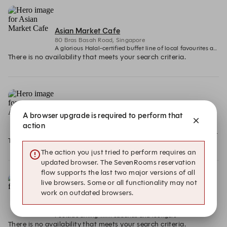
Asian Market Cafe
80 Bras Basah Road, Singapore
A glorious Halal-certified buffet line of local favourites and contemporary regional delicacies
There is no availability that meets your search criteria.
ANTI:DOTE
A browser upgrade is required to perform that
80 Bras Basah Road , Singapore
action
A modern cocktail bar reimagining classic remedies with inventive drinks and bold small plates.
There is no availability that meets your search criteria.
The action you just tried to perform requires an
updated browser. The SevenRooms reservation
flow supports the last two major versions of all
live browsers. Some or all functionality may not
work on outdated browsers.
The Eight
The Eight, 80 Bras Basah Road, Singapore
Poolside dining with cabanas and loungers
There is no availability that meets your search criteria.