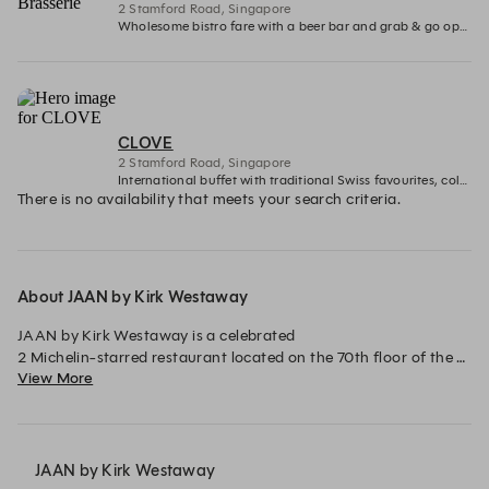
2 Stamford Road, Singapore
Wholesome bistro fare with a beer bar and grab & go options
CLOVE
2 Stamford Road, Singapore
International buffet with traditional Swiss favourites, cold seafood spread, decadent desserts counters and more.
There is no availability that meets your search criteria.
About JAAN by Kirk Westaway
JAAN by Kirk Westaway is a celebrated 

2 Michelin-starred restaurant located on the 70th floor of the 
View More
iconic Swissôtel The Stamford in Singapore.

Under the helm of Executive Chef Kirk Westaway, the 
restaurant is renowned for its modern interpretation of British 
cuisine. With a strong commitment to redefining British 
JAAN by Kirk Westaway
gastronomy, JAAN delivers an elevated dining experience 