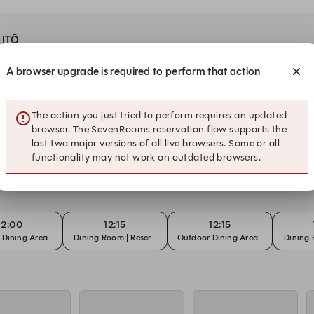
t ITŌ
A browser upgrade is required to perform that action
12:00
12:00
12:15
Room | Reservation
Outdoor Dining Area | Reservation
$49pp Lunch Menu | Dining Room
Dining 
The action you just tried to perform requires an updated
browser. The SevenRooms reservation flow supports the
last two major versions of all live browsers. Some or all
functionality may not work on outdated browsers.
12:00
12:15
12:15
Dining Area | Reservation
Dining Room | Reservation
Outdoor Dining Area | Reservation
Dining 
12:00
12:15
12:15
Dining Area | Reservation
Dining Room | Reservation
Outdoor Dining Area | Reservation
Dining 