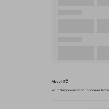
About ITŌ
Your Neighbourhood Japanese Izakaya,