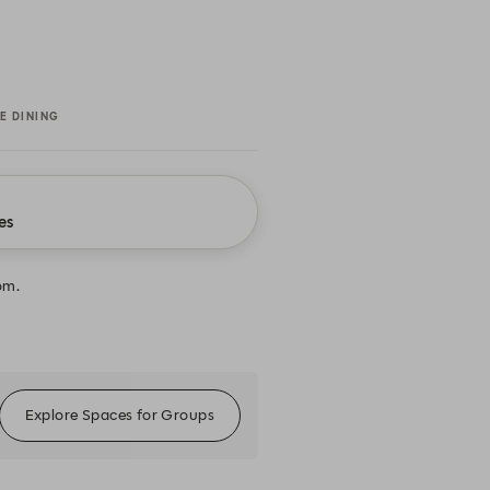
E DINING
es
om.
Explore Spaces for Groups