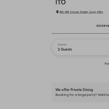
ITŌ
413-415 Crown Street, Surry Hills
RESERV
Guests
2 Guests
Fo
We offer Private Dining
Booking for a large party? We’d lo