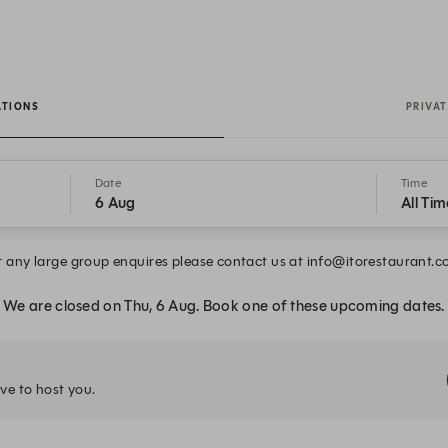
ATIONS
PRIVAT
Date
Time
6 Aug
All Tim
r any large group enquires please contact us at info@itorestaurant.c
We are closed on Thu, 6 Aug. Book one of these upcoming dates.
ve to host you.