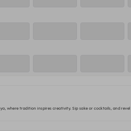
 where tradition inspires creativity. Sip sake or cocktails, and revel