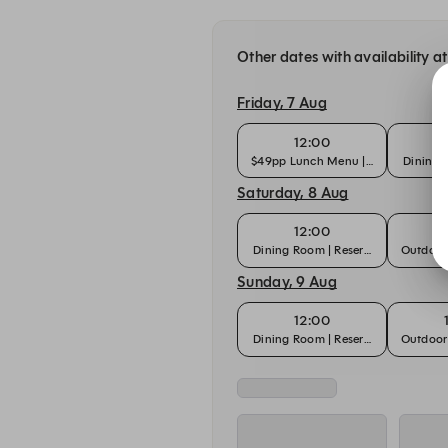
Other dates with availability a
Friday, 7 Aug
12:00
$49pp Lunch Menu | Dining Room
Dining 
Saturday, 8 Aug
12:00
Dining Room | Reservation
Outdoor 
Sunday, 9 Aug
12:00
Dining Room | Reservation
Outdoor 