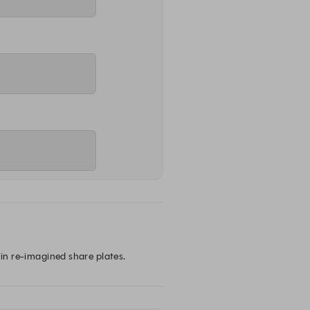
 in re-imagined share plates.