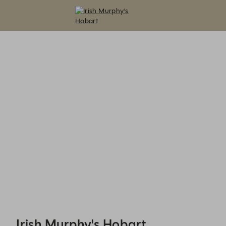
Irish Murphy's Hobart - Reservations
Irish Murphy's Hobart