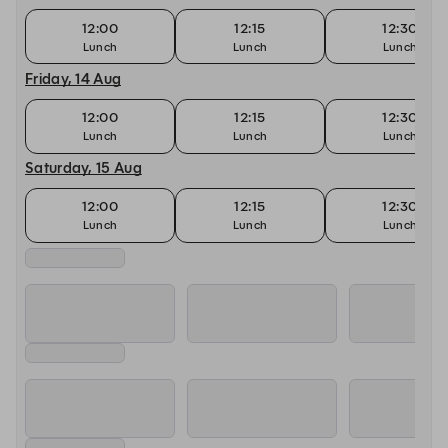
12:00
12:15
12:30
Lunch
Lunch
Lunch
Friday, 14 Aug
12:00
12:15
12:30
Lunch
Lunch
Lunch
Saturday, 15 Aug
12:00
12:15
12:30
Lunch
Lunch
Lunch