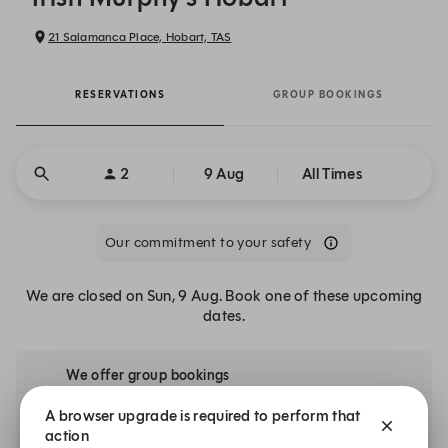
21 Salamanca Place, Hobart, TAS
RESERVATIONS
GROUP BOOKINGS
2
9 Aug
All Times
Our commitment to your safety
We are closed on Sun, 9 Aug. Book one of these upcoming
dates.
We offer group bookings
Booking for a large party? We’d love to host you.
A browser upgrade is required to perform that
action
Explore Spaces for Groups