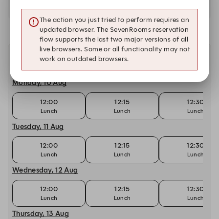
The action you just tried to perform requires an
updated browser. The SevenRooms reservation
flow supports the last two major versions of all
live browsers. Some or all functionality may not
work on outdated browsers.
Other dates with availability
Monday, 10 Aug
12:00
12:15
12:30
Lunch
Lunch
Lunch
Tuesday, 11 Aug
12:00
12:15
12:30
Lunch
Lunch
Lunch
Wednesday, 12 Aug
12:00
12:15
12:30
Lunch
Lunch
Lunch
Thursday, 13 Aug