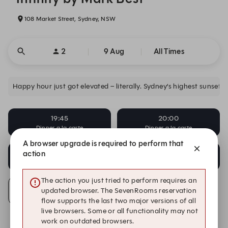
108 Market Street, Sydney, NSW
2
9 Aug
All Times
Happy hour just got elevated – literally. Sydney’s highest sunset 
19:45
20:00
Dinner a la carte
Dinner a la carte
A browser upgrade is required to perform that
20:15
20:30
action
Dinner a la carte
Dinner a la carte
The action you just tried to perform requires an
updated browser. The SevenRooms reservation
Alert Me
flow supports the last two major versions of all
live browsers. Some or all functionality may not
work on outdated browsers.