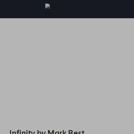
Infinity by Mark Best - Reservations
Infinity by Mark Best