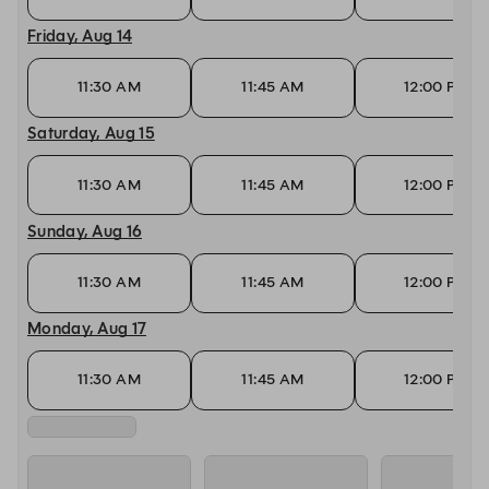
Friday, Aug 14
11:30 AM
11:45 AM
12:00 PM
Saturday, Aug 15
11:30 AM
11:45 AM
12:00 PM
Sunday, Aug 16
11:30 AM
11:45 AM
12:00 PM
Monday, Aug 17
11:30 AM
11:45 AM
12:00 PM