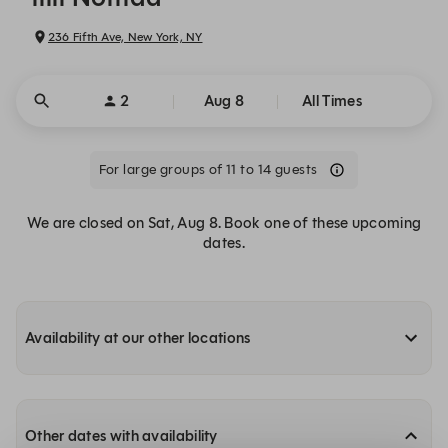
236 Fifth Ave, New York, NY
2
Aug 8
All Times
For large groups of 11 to 14 guests
We are closed on Sat, Aug 8. Book one of these upcoming
dates.
Availability at our other locations
Other dates with availability