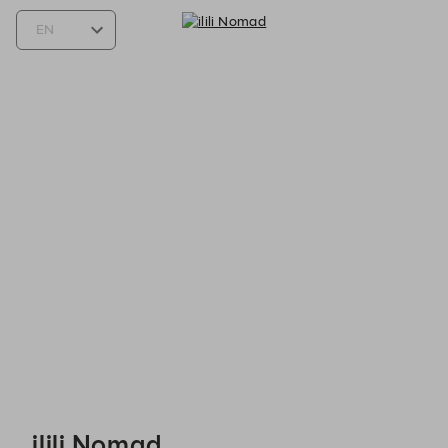
ilili Nomad - Reservations
ilili Nomad