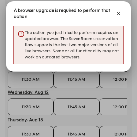
A browser upgrade is required to perform that
Today, Aug 9
action
11:30 AM
11:45 AM
12:00 PM
The action you just tried to perform requires an
Monday, Aug 10
updated browser. The SevenRooms reservation
flow supports the last two major versions of all
live browsers. Some or all functionality may not
11:30 AM
11:45 AM
12:00 PM
work on outdated browsers.
Tuesday, Aug 11
11:30 AM
11:45 AM
12:00 PM
Wednesday, Aug 12
11:30 AM
11:45 AM
12:00 PM
Thursday, Aug 13
11:30 AM
11:45 AM
12:00 PM