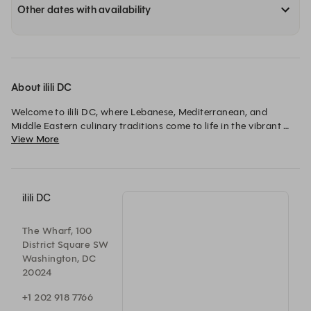
Other dates with availability
About ilili DC
Welcome to ilili DC, where Lebanese, Mediterranean, and 
Middle Eastern culinary traditions come to life in the vibrant 
View More
Wharf neighborhood of Washington D.C. Discover a menu of 
fresh, authentic Lebanese flavors at Ilili. Our elegant setting is 
perfect for any occasion, from intimate dinners to private 
events. Come dine with us or let us cater your next gathering 
and experience the tastes of Lebanon and the Middle East.
ilili DC
The Wharf, 100
District Square SW
Washington, DC
20024
+1 202 918 7766