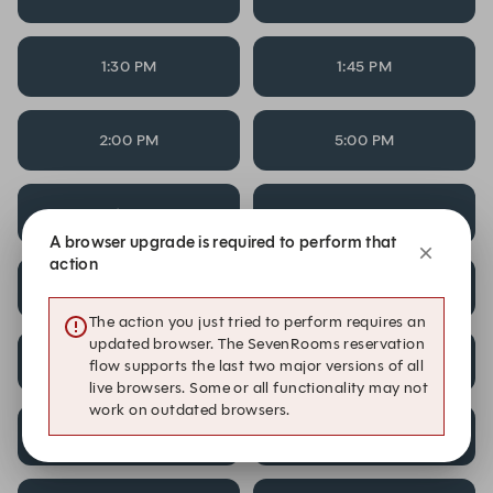
1:30 PM
1:45 PM
2:00 PM
5:00 PM
5:15 PM
5:30 PM
A browser upgrade is required to perform that
action
5:45 PM
6:00 PM
The action you just tried to perform requires an
updated browser. The SevenRooms reservation
6:15 PM
6:30 PM
flow supports the last two major versions of all
live browsers. Some or all functionality may not
work on outdated browsers.
6:45 PM
7:00 PM