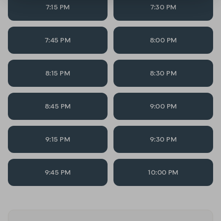
7:15 PM
7:30 PM
7:45 PM
8:00 PM
8:15 PM
8:30 PM
8:45 PM
9:00 PM
9:15 PM
9:30 PM
9:45 PM
10:00 PM