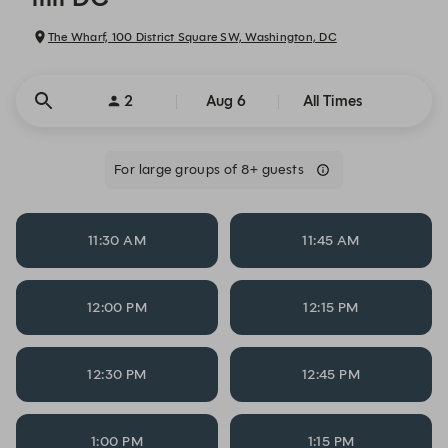
The Wharf, 100 District Square SW, Washington, DC
2
Aug 6
All Times
For large groups of 8+ guests
11:30 AM
11:45 AM
12:00 PM
12:15 PM
12:30 PM
12:45 PM
1:00 PM
1:15 PM