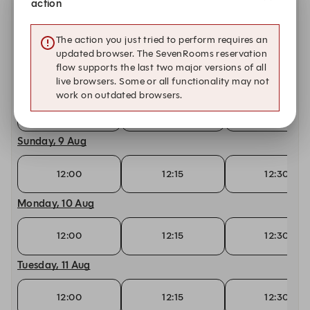
action
Friday, 7 Aug
The action you just tried to perform requires an
12:00
12:15
12:30
updated browser. The SevenRooms reservation
flow supports the last two major versions of all
Saturday, 8 Aug
live browsers. Some or all functionality may not
work on outdated browsers.
12:00
12:15
12:30
Sunday, 9 Aug
12:00
12:15
12:30
Monday, 10 Aug
12:00
12:15
12:30
Tuesday, 11 Aug
12:00
12:15
12:30