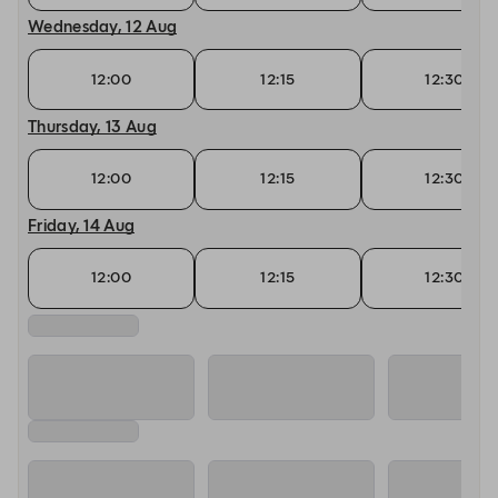
Wednesday, 12 Aug
12:00
12:15
12:30
Thursday, 13 Aug
12:00
12:15
12:30
Friday, 14 Aug
12:00
12:15
12:30