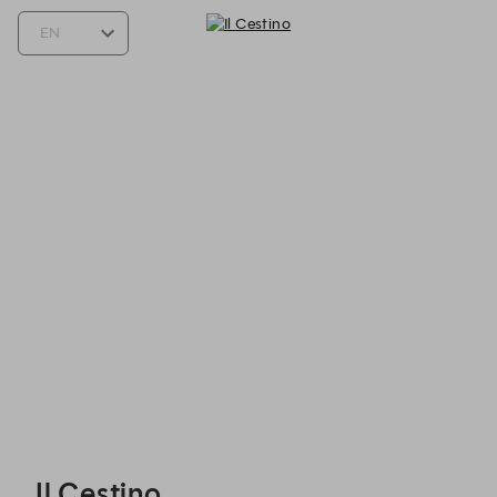
Il Cestino - Reservations
Il Cestino