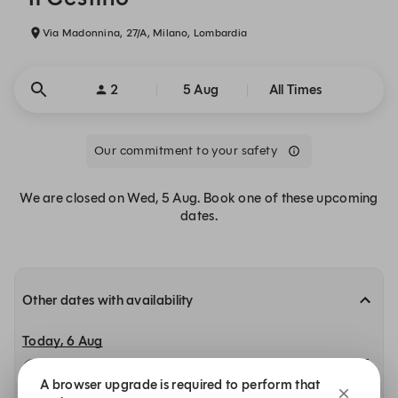
Via Madonnina, 27/A, Milano, Lombardia
2
5 Aug
All Times
Our commitment to your safety
We are closed on Wed, 5 Aug. Book one of these upcoming
dates.
Other dates with availability
Today, 6 Aug
12:00
12:15
12:30
A browser upgrade is required to perform that