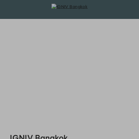
IGNIV Bangkok - Reservations
IGNIV Bangkok