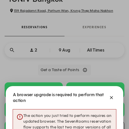
159 Rajadamri Road, Pathum Wan, Krung Thep Maha Nakhon
RESERVATIONS
EXPERIENCES
2
9 Aug
All Times
Get a Taste of Points
18:00
18:30
Summer Menu
Summer Menu
A browser upgrade is required to perform that
action
19:00
19:30
Summer Menu
Summer Menu
The action you just tried to perform requires an
updated browser. The SevenRooms reservation
20:00
flow supports the last two major versions of all
Submit a request