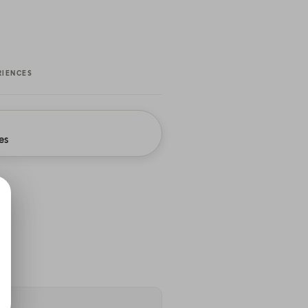
RIENCES
es