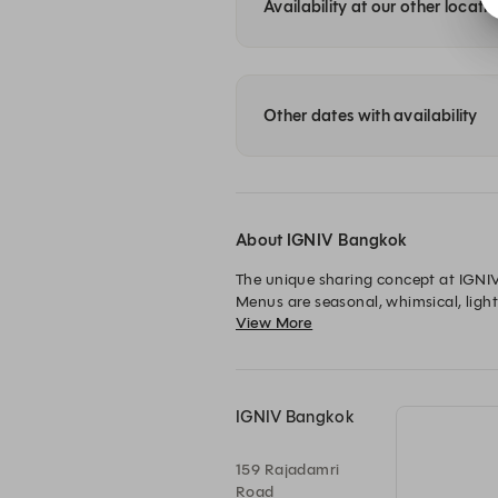
Availability at our other locati
Other dates with availability
About IGNIV Bangkok
The unique sharing concept at IGNIV 
Menus are seasonal, whimsical, light
View More
sourced locally and internationally 
IGNIV Bangkok
159 Rajadamri
Road