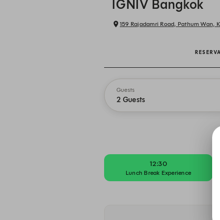
IGNIV Bangkok
159 Rajadamri Road, Pathum Wan,
RESERV
Guests
2 Guests
12:30
Lunch Break Experience