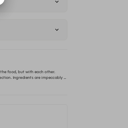
the food, but with each other. 
ction. Ingredients are impeccably 