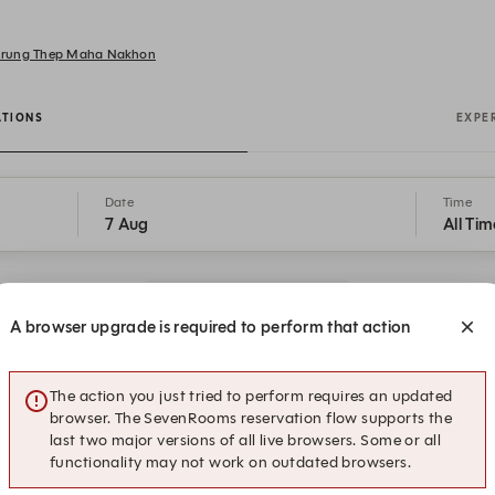
 Krung Thep Maha Nakhon
ATIONS
EXPE
Date
Time
7 Aug
All Tim
Get a Taste of Points
A browser upgrade is required to perform that action
13:00
Submit a request
Lunch Break Experience
The action you just tried to perform requires an updated
browser. The SevenRooms reservation flow supports the
last two major versions of all live browsers. Some or all
functionality may not work on outdated browsers.