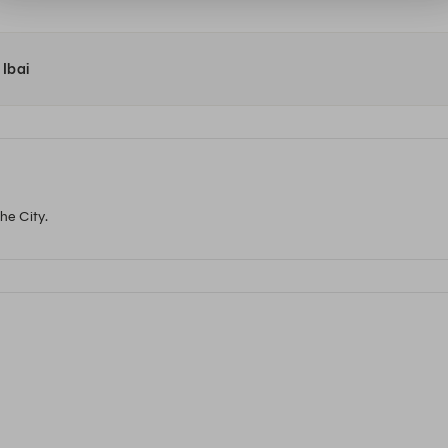
 Ibai
he City.