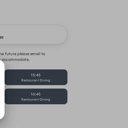
es
the future please email to
 to accommodate.
15:45
Restaurant Dining
16:45
Restaurant Dining