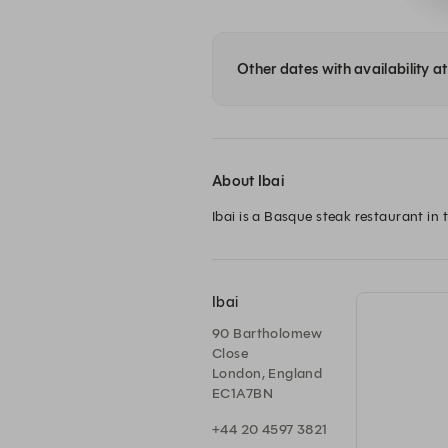
Other dates with availability at
About Ibai
Ibai is a Basque steak restaurant in t
Ibai
90 Bartholomew
Close
London, England
EC1A7BN
+44 20 4597 3821