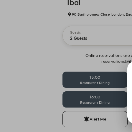
Ibai
90 Bartholomew Close, London, En
Guests
2 Guests
Online reservations are a
reservations@ib
15:00
Restaurant Dining
16:00
Restaurant Dining
Alert Me