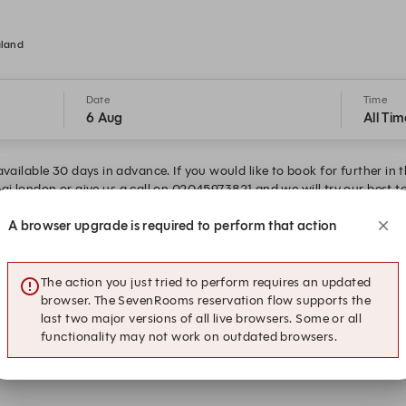
gland
Date
Time
6 Aug
All Tim
vailable 30 days in advance. If you would like to book for further in 
ai.london or give us a call on 02045973821 and we will try our best
A browser upgrade is required to perform that action
15:15
15:30
Restaurant Dining
Restaurant Dining
The action you just tried to perform requires an updated
16:15
16:30
browser. The SevenRooms reservation flow supports the
Restaurant Dining
Restaurant Dining
last two major versions of all live browsers. Some or all
functionality may not work on outdated browsers.