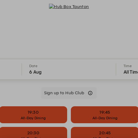
Hub Box Taunton - Reservations
Date
Time
6 Aug
All Tim
Sign up to Hub Club
19:30
19:45
All-Day Dining
All-Day Dining
20:30
20:45