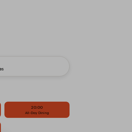
es
20:00
All-Day Dining