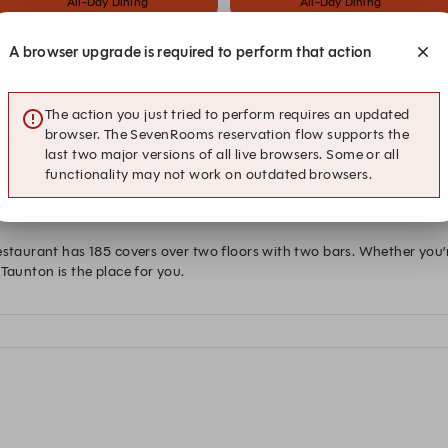
All-Day Dining
All-Day Dining
A browser upgrade is required to perform that action
at Hub Box Taunton
The action you just tried to perform requires an updated
browser. The SevenRooms reservation flow supports the
last two major versions of all live browsers. Some or all
functionality may not work on outdated browsers.
estaurant has 185 covers over two floors with two bars. Whether you’r
Taunton is the place for you.