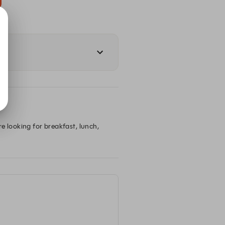
e looking for breakfast, lunch, 