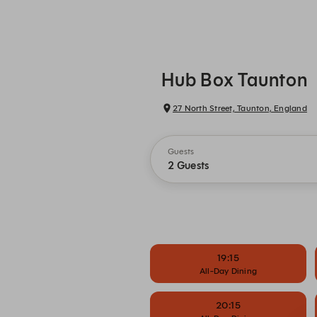
Hub Box Taunton
27 North Street, Taunton, England
Guests
2 Guests
19:15
All-Day Dining
20:15