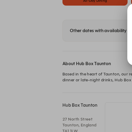
All-Day Dining
Other dates with availability 
About Hub Box Taunton
Based in the heart of Taunton, our r
dinner or late-night drinks, Hub Box 
Hub Box Taunton
27 North Street
Taunton, England
TA1 1LW