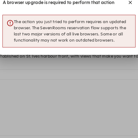
A browser upgrade is required to perform that action
 at this time.
The action you just tried to perform requires an updated
browser. The SevenRooms reservation flow supports the
last two major versions of all live browsers. Some or all
functionality may not work on outdated browsers.
tablished on St. Ives harbour front, with views that make you want t