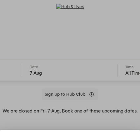
Hub St Ives - Reservations
Date
Time
7 Aug
All Tim
Sign up to Hub Club
We are closed on Fri, 7 Aug. Book one of these upcoming dates.