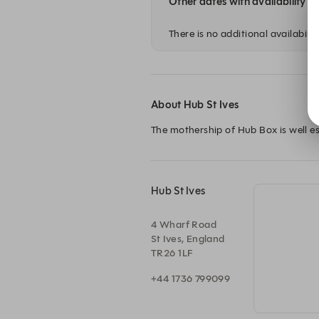
Other dates with availability
There is no additional availability
About Hub St Ives
The mothership of Hub Box is well es
Hub St Ives
4 Wharf Road
St Ives, England
TR26 1LF
+44 1736 799099