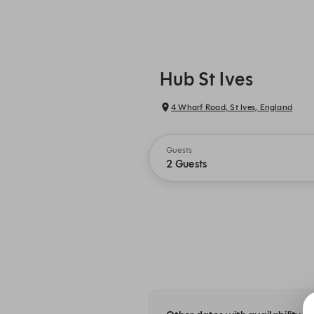
Hub St Ives
4 Wharf Road, St Ives, England
Guests
2 Guests