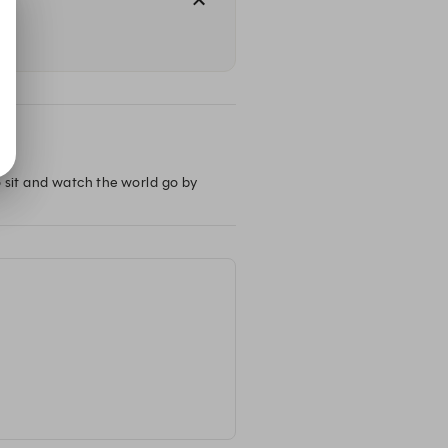
o sit and watch the world go by